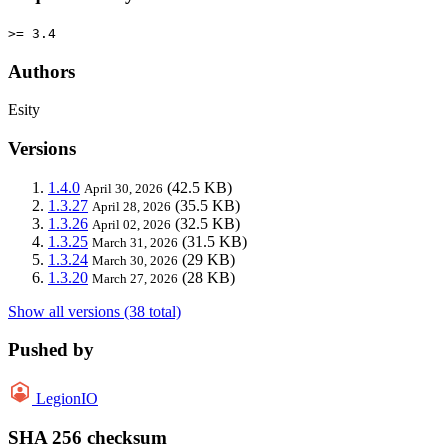
>= 3.4
Authors
Esity
Versions
1.4.0
(42.5 KB)
April 30, 2026
1.3.27
(35.5 KB)
April 28, 2026
1.3.26
(32.5 KB)
April 02, 2026
1.3.25
(31.5 KB)
March 31, 2026
1.3.24
(29 KB)
March 30, 2026
1.3.20
(28 KB)
March 27, 2026
Show all versions (38 total)
Pushed by
LegionIO
SHA 256 checksum