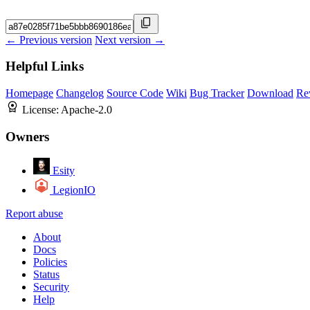
← Previous version
Next version →
Helpful Links
Homepage
Changelog
Source Code
Wiki
Bug Tracker
Download
Re
License:
Apache-2.0
Owners
Esity
LegionIO
Report abuse
About
Docs
Policies
Status
Security
Help