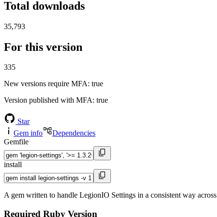
Total downloads
35,793
For this version
335
New versions require MFA
: true
Version published with MFA
: true
Star
Gem info
Dependencies
Gemfile
install
A gem written to handle LegionIO Settings in a consistent way across
Required Ruby Version