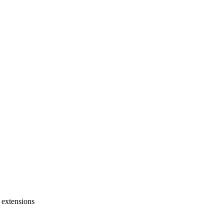
 extensions