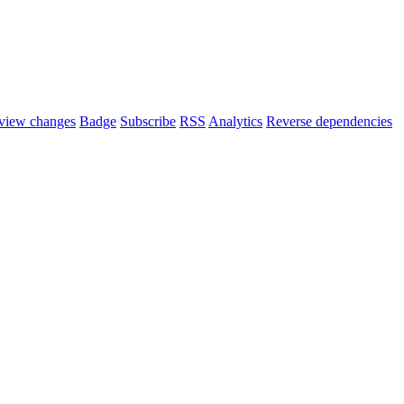
view changes
Badge
Subscribe
RSS
Analytics
Reverse dependencies