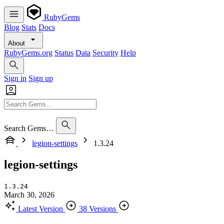
RubyGems
Blog
Stats
Docs
About
RubyGems.org
Status
Data
Security
Help
Sign in
Sign up
Search Gems…
legion-settings
1.3.24
legion-settings
1.3.24
March 30, 2026
Latest Version
38 Versions