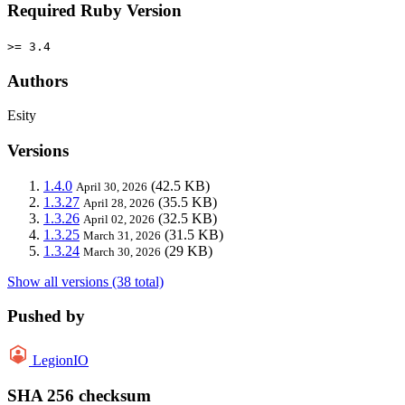
Required Ruby Version
>= 3.4
Authors
Esity
Versions
1.4.0
(42.5 KB)
April 30, 2026
1.3.27
(35.5 KB)
April 28, 2026
1.3.26
(32.5 KB)
April 02, 2026
1.3.25
(31.5 KB)
March 31, 2026
1.3.24
(29 KB)
March 30, 2026
Show all versions (38 total)
Pushed by
LegionIO
SHA 256 checksum