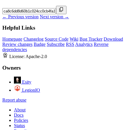
← Previous version
Next version →
Helpful Links
Homepage
Changelog
Source Code
Wiki
Bug Tracker
Download
Review changes
Badge
Subscribe
RSS
Analytics
Reverse
dependencies
License:
Apache-2.0
Owners
Esity
LegionIO
Report abuse
About
Docs
Policies
Status