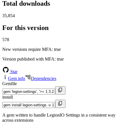
Total downloads
35,854
For this version
578
New versions require MFA
: true
Version published with MFA
: true
Star
Gem info
Dependencies
Gemfile
install
A gem written to handle LegionIO Settings in a consistent way
across extensions