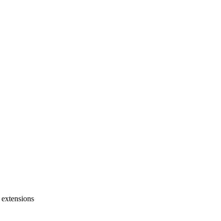
 extensions