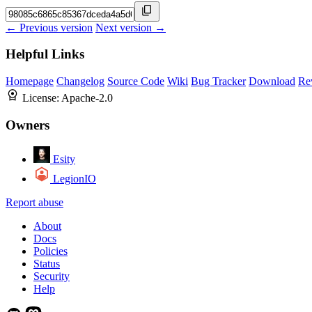
← Previous version
Next version →
Helpful Links
Homepage
Changelog
Source Code
Wiki
Bug Tracker
Download
Re
License:
Apache-2.0
Owners
Esity
LegionIO
Report abuse
About
Docs
Policies
Status
Security
Help