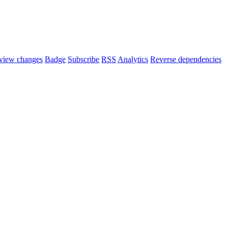
view changes
Badge
Subscribe
RSS
Analytics
Reverse dependencies