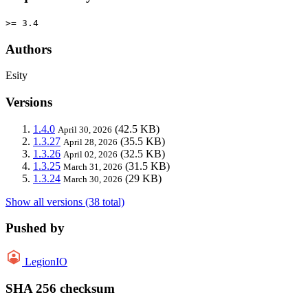
>= 3.4
Authors
Esity
Versions
1.4.0
(42.5 KB)
April 30, 2026
1.3.27
(35.5 KB)
April 28, 2026
1.3.26
(32.5 KB)
April 02, 2026
1.3.25
(31.5 KB)
March 31, 2026
1.3.24
(29 KB)
March 30, 2026
Show all versions (38 total)
Pushed by
LegionIO
SHA 256 checksum