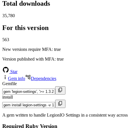
Total downloads
35,780
For this version
563
New versions require MFA
: true
Version published with MFA
: true
Star
Gem info
Dependencies
Gemfile
install
A gem written to handle LegionIO Settings in a consistent way across
Required Ruby Version