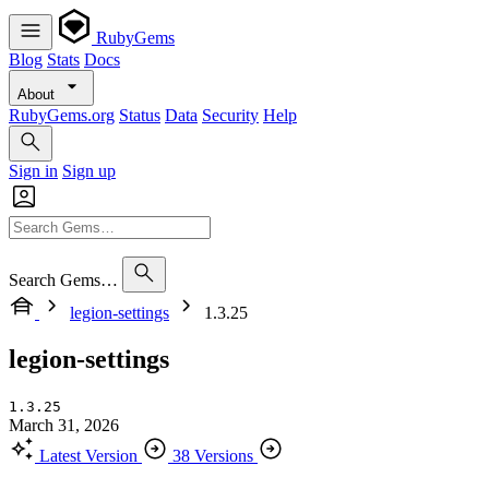
RubyGems
Blog
Stats
Docs
About
RubyGems.org
Status
Data
Security
Help
Sign in
Sign up
Search Gems…
legion-settings
1.3.25
legion-settings
1.3.25
March 31, 2026
Latest Version
38 Versions