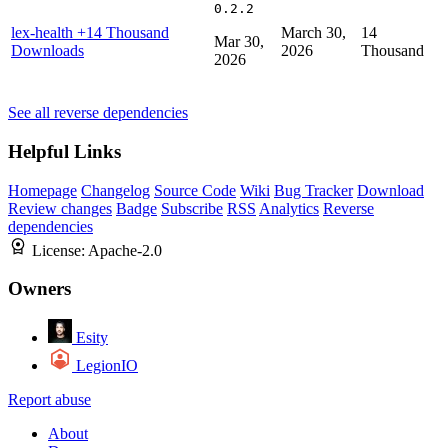
0.2.2
lex-health
+14 Thousand
March 30,
14
Mar 30,
Downloads
2026
Thousand
2026
See all reverse dependencies
Helpful Links
Homepage
Changelog
Source Code
Wiki
Bug Tracker
Download
Review changes
Badge
Subscribe
RSS
Analytics
Reverse
dependencies
License:
Apache-2.0
Owners
Esity
LegionIO
Report abuse
About