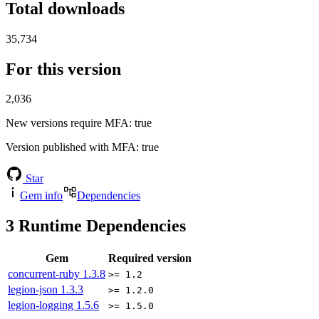
Total downloads
35,734
For this version
2,036
New versions require MFA
: true
Version published with MFA
: true
Star
Gem info
Dependencies
3
Runtime Dependencies
Gem
Required version
concurrent-ruby
1.3.8
>= 1.2
legion-json
1.3.3
>= 1.2.0
legion-logging
1.5.6
>= 1.5.0