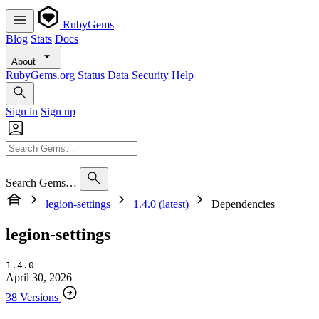
RubyGems
Blog
Stats
Docs
About
RubyGems.org
Status
Data
Security
Help
Sign in
Sign up
Search Gems…
legion-settings
1.4.0 (latest)
Dependencies
legion-settings
1.4.0
April 30, 2026
38 Versions