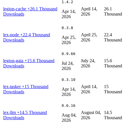
1.4.2
legion-cache
+26.1 Thousand
April 14,
26.1
Apr 14,
Downloads
2026
Thousand
2026
0.3.8
lex-node
+22.4 Thousand
April 25,
22.4
Apr 25,
Downloads
2026
Thousand
2026
0.9.66
legion-gaia
+15.6 Thousand
July 24,
15.6
Jul 24,
Downloads
2026
Thousand
2026
0.3.10
lex-tasker
+15 Thousand
April 14,
15
Apr 14,
Downloads
2026
Thousand
2026
0.6.16
lex-llm
+14.5 Thousand
August 04,
14.5
Aug 04,
Downloads
2026
Thousand
2026