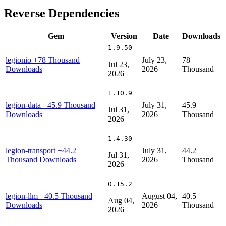
Reverse Dependencies
Gem
Version
Date
Downloads
1.9.50
legionio
+78 Thousand
July 23,
78
Jul 23,
Downloads
2026
Thousand
2026
1.10.9
legion-data
+45.9 Thousand
July 31,
45.9
Jul 31,
Downloads
2026
Thousand
2026
1.4.30
legion-transport
+44.2
July 31,
44.2
Jul 31,
Thousand Downloads
2026
Thousand
2026
0.15.2
legion-llm
+40.5 Thousand
August 04,
40.5
Aug 04,
Downloads
2026
Thousand
2026