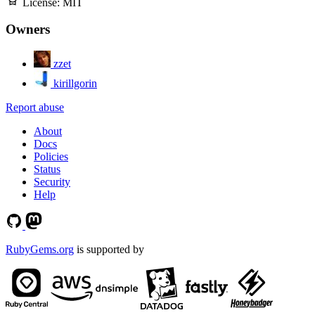
License:
MIT
Owners
zzet
kirillgorin
Report abuse
About
Docs
Policies
Status
Security
Help
RubyGems.org
is supported by