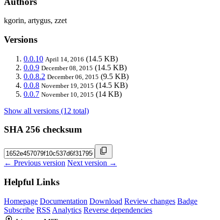
Authors
kgorin, artygus, zzet
Versions
0.0.10
(14.5 KB)
April 14, 2016
0.0.9
(14.5 KB)
December 08, 2015
0.0.8.2
(9.5 KB)
December 06, 2015
0.0.8
(14.5 KB)
November 19, 2015
0.0.7
(14 KB)
November 10, 2015
Show all versions (12 total)
SHA 256 checksum
← Previous version
Next version →
Helpful Links
Homepage
Documentation
Download
Review changes
Badge
Subscribe
RSS
Analytics
Reverse dependencies