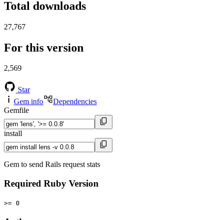
Total downloads
27,767
For this version
2,569
Star
Gem info
Dependencies
Gemfile
install
Gem to send Rails request stats
Required Ruby Version
>= 0