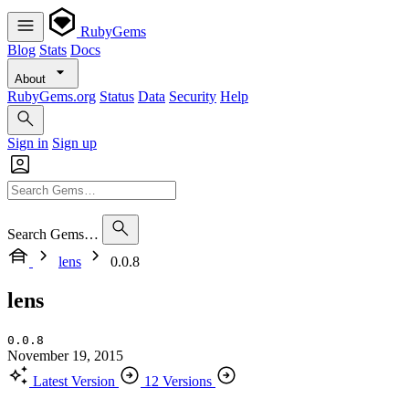
RubyGems
Blog
Stats
Docs
About
RubyGems.org
Status
Data
Security
Help
Sign in
Sign up
Search Gems…
lens
0.0.8
lens
0.0.8
November 19, 2015
Latest Version
12 Versions