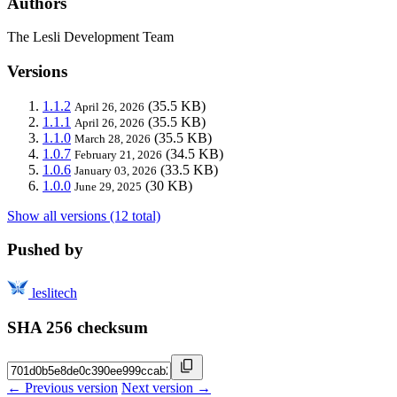
Authors
The Lesli Development Team
Versions
1.1.2
(35.5 KB)
April 26, 2026
1.1.1
(35.5 KB)
April 26, 2026
1.1.0
(35.5 KB)
March 28, 2026
1.0.7
(34.5 KB)
February 21, 2026
1.0.6
(33.5 KB)
January 03, 2026
1.0.0
(30 KB)
June 29, 2025
Show all versions (12 total)
Pushed by
leslitech
SHA 256 checksum
← Previous version
Next version →