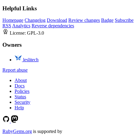
Helpful Links
Homepage
Changelog
Download
Review changes
Badge
Subscribe
RSS
Analytics
Reverse dependencies
License:
GPL-3.0
Owners
leslitech
Report abuse
About
Docs
Policies
Status
Security
Help
RubyGems.org
is supported by