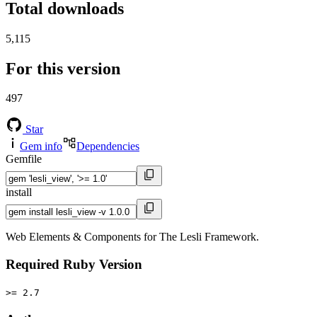
Total downloads
5,115
For this version
497
Star
Gem info
Dependencies
Gemfile
install
Web Elements & Components for The Lesli Framework.
Required Ruby Version
>= 2.7