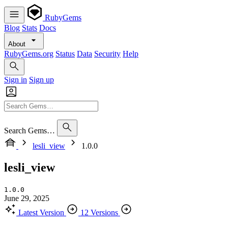
RubyGems
Blog
Stats
Docs
About
RubyGems.org
Status
Data
Security
Help
Sign in
Sign up
Search Gems…
lesli_view
1.0.0
lesli_view
1.0.0
June 29, 2025
Latest Version
12 Versions