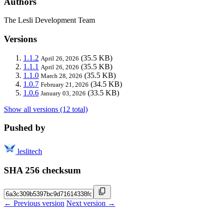
Authors
The Lesli Development Team
Versions
1.1.2
(35.5 KB)
April 26, 2026
1.1.1
(35.5 KB)
April 26, 2026
1.1.0
(35.5 KB)
March 28, 2026
1.0.7
(34.5 KB)
February 21, 2026
1.0.6
(33.5 KB)
January 03, 2026
Show all versions (12 total)
Pushed by
leslitech
SHA 256 checksum
← Previous version
Next version →