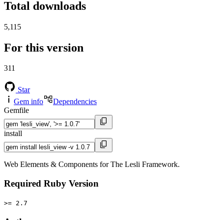
Total downloads
5,115
For this version
311
Star
Gem info
Dependencies
Gemfile
install
Web Elements & Components for The Lesli Framework.
Required Ruby Version
>= 2.7