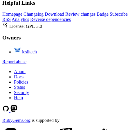
Helpful Links
Homepage
Changelog
Download
Review changes
Badge
Subscribe
RSS
Analytics
Reverse dependencies
License:
GPL-3.0
Owners
leslitech
Report abuse
About
Docs
Policies
Status
Security
Help
RubyGems.org
is supported by