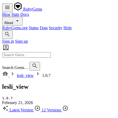
RubyGems
Blog
Stats
Docs
About
RubyGems.org
Status
Data
Security
Help
Sign in
Sign up
Search Gems…
lesli_view
1.0.7
lesli_view
1.0.7
February 21, 2026
Latest Version
12 Versions