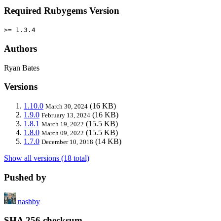
Required Rubygems Version
>= 1.3.4
Authors
Ryan Bates
Versions
1.10.0
(16 KB)
March 30, 2024
1.9.0
(16 KB)
February 13, 2024
1.8.1
(15.5 KB)
March 19, 2022
1.8.0
(15.5 KB)
March 09, 2022
1.7.0
(14 KB)
December 10, 2018
Show all versions (18 total)
Pushed by
nashby
SHA 256 checksum