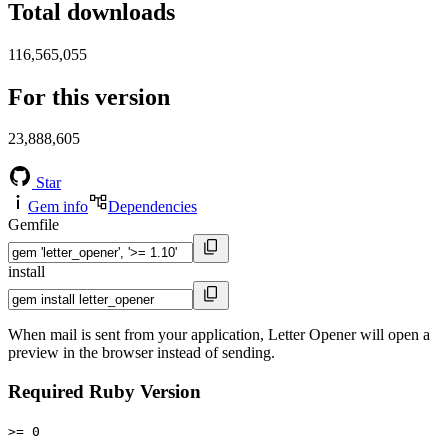
Total downloads
116,565,055
For this version
23,888,605
Star
Gem info
Dependencies
Gemfile
install
When mail is sent from your application, Letter Opener will open a
preview in the browser instead of sending.
Required Ruby Version
>= 0