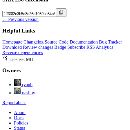
← Previous version
Helpful Links
Homepage
Changelog
Source Code
Documentation
Bug Tracker
Download
Review changes
Badge
Subscribe
RSS
Analytics
Reverse dependencies
License:
MIT
Owners
ryanb
nashby
Report abuse
About
Docs
Policies
Status