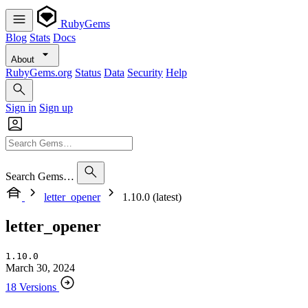
RubyGems
Blog
Stats
Docs
About
RubyGems.org
Status
Data
Security
Help
Sign in
Sign up
Search Gems…
letter_opener
1.10.0 (latest)
letter_opener
1.10.0
March 30, 2024
18 Versions