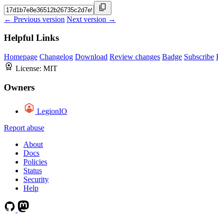
← Previous version
Next version →
Helpful Links
Homepage
Changelog
Download
Review changes
Badge
Subscribe
License:
MIT
Owners
LegionIO
Report abuse
About
Docs
Policies
Status
Security
Help