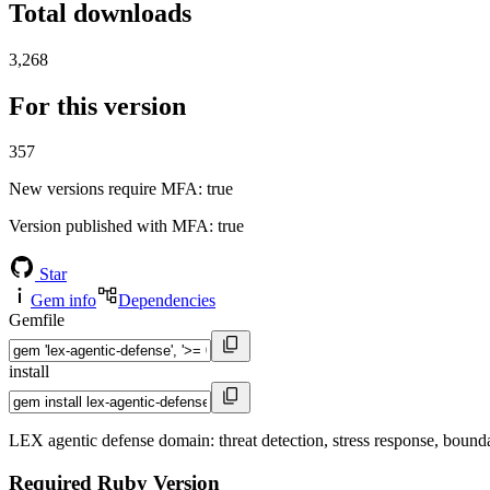
Total downloads
3,268
For this version
357
New versions require MFA
: true
Version published with MFA
: true
Star
Gem info
Dependencies
Gemfile
install
LEX agentic defense domain: threat detection, stress response, bound
Required Ruby Version