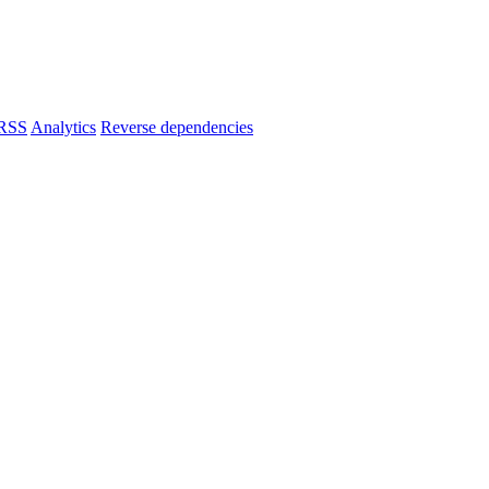
RSS
Analytics
Reverse dependencies