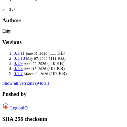
>= 3.4
Authors
Esity
Versions
0.1.11
(111 KB)
June 01, 2026
0.1.10
(111 KB)
May 07, 2026
0.1.9
(110 KB)
April 22, 2026
0.1.8
(107 KB)
April 15, 2026
0.1.7
(107 KB)
March 30, 2026
Show all versions (9 total)
Pushed by
LegionIO
SHA 256 checksum