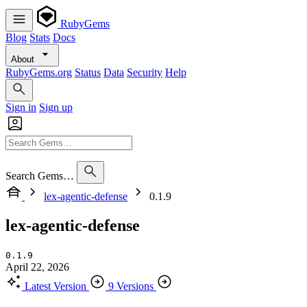
RubyGems
Blog
Stats
Docs
About
RubyGems.org
Status
Data
Security
Help
Sign in
Sign up
Search Gems…
lex-agentic-defense
0.1.9
lex-agentic-defense
0.1.9
April 22, 2026
Latest Version
9 Versions