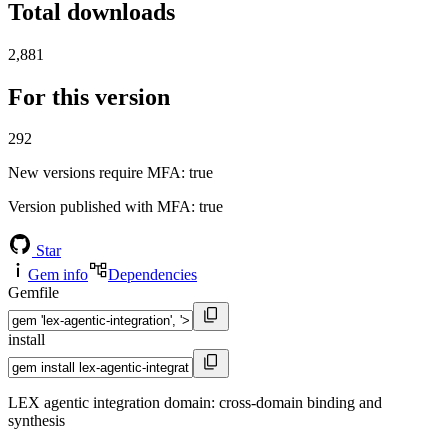
Total downloads
2,881
For this version
292
New versions require MFA
: true
Version published with MFA
: true
Star
Gem info
Dependencies
Gemfile
install
LEX agentic integration domain: cross-domain binding and
synthesis