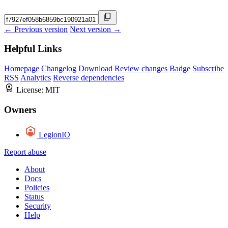
← Previous version
Next version →
Helpful Links
Homepage
Changelog
Download
Review changes
Badge
Subscribe
RSS
Analytics
Reverse dependencies
License:
MIT
Owners
LegionIO
Report abuse
About
Docs
Policies
Status
Security
Help