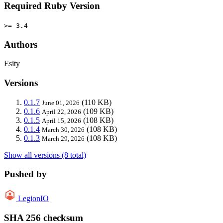
Required Ruby Version
>= 3.4
Authors
Esity
Versions
0.1.7
(110 KB)
June 01, 2026
0.1.6
(109 KB)
April 22, 2026
0.1.5
(108 KB)
April 15, 2026
0.1.4
(108 KB)
March 30, 2026
0.1.3
(108 KB)
March 29, 2026
Show all versions (8 total)
Pushed by
LegionIO
SHA 256 checksum