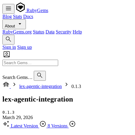
RubyGems
Blog
Stats
Docs
About
RubyGems.org
Status
Data
Security
Help
Sign in
Sign up
Search Gems…
lex-agentic-integration
0.1.3
lex-agentic-integration
0.1.3
March 29, 2026
Latest Version
8 Versions