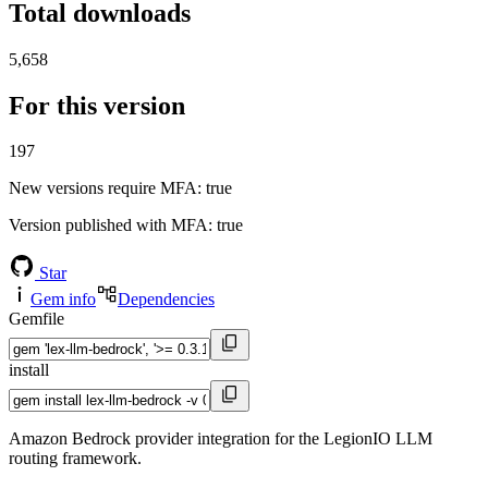
Total downloads
5,658
For this version
197
New versions require MFA
: true
Version published with MFA
: true
Star
Gem info
Dependencies
Gemfile
install
Amazon Bedrock provider integration for the LegionIO LLM
routing framework.