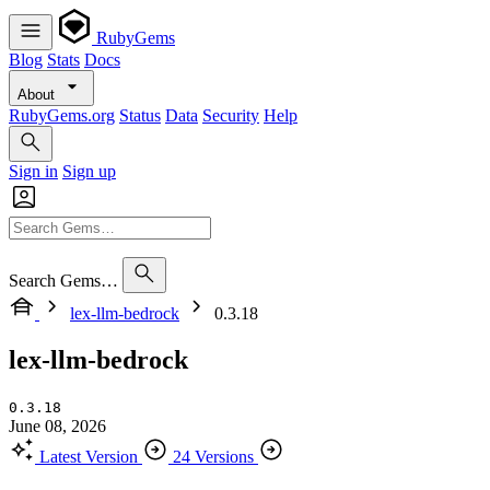
RubyGems
Blog
Stats
Docs
About
RubyGems.org
Status
Data
Security
Help
Sign in
Sign up
Search Gems…
lex-llm-bedrock
0.3.18
lex-llm-bedrock
0.3.18
June 08, 2026
Latest Version
24 Versions