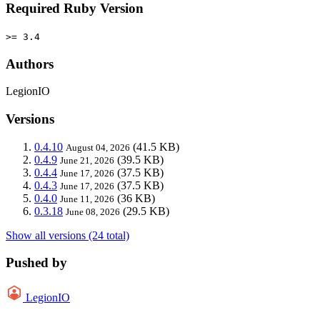
Required Ruby Version
>= 3.4
Authors
LegionIO
Versions
0.4.10
(41.5 KB)
August 04, 2026
0.4.9
(39.5 KB)
June 21, 2026
0.4.4
(37.5 KB)
June 17, 2026
0.4.3
(37.5 KB)
June 17, 2026
0.4.0
(36 KB)
June 11, 2026
0.3.18
(29.5 KB)
June 08, 2026
Show all versions (24 total)
Pushed by
LegionIO