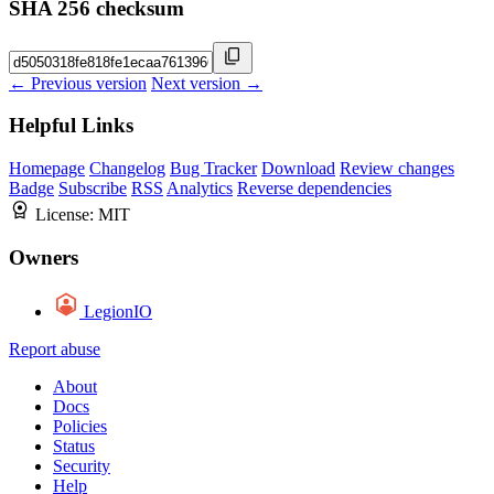
SHA 256 checksum
← Previous version
Next version →
Helpful Links
Homepage
Changelog
Bug Tracker
Download
Review changes
Badge
Subscribe
RSS
Analytics
Reverse dependencies
License:
MIT
Owners
LegionIO
Report abuse
About
Docs
Policies
Status
Security
Help