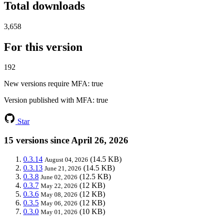
Total downloads
3,658
For this version
192
New versions require MFA
: true
Version published with MFA
: true
Star
15 versions since April 26, 2026
0.3.14
(14.5 KB)
August 04, 2026
0.3.13
(14.5 KB)
June 21, 2026
0.3.8
(12.5 KB)
June 02, 2026
0.3.7
(12 KB)
May 22, 2026
0.3.6
(12 KB)
May 08, 2026
0.3.5
(12 KB)
May 06, 2026
0.3.0
(10 KB)
May 01, 2026