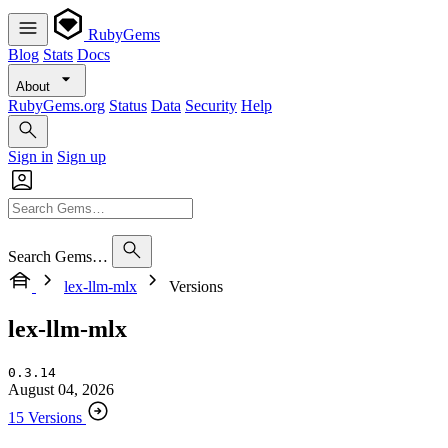
RubyGems
Blog
Stats
Docs
About
RubyGems.org
Status
Data
Security
Help
Sign in
Sign up
Search Gems…
lex-llm-mlx
Versions
lex-llm-mlx
0.3.14
August 04, 2026
15 Versions