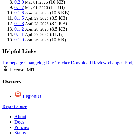
0.2.0
(10 KB)
May 01, 2026
0.1.7
(11 KB)
May 01, 2026
0.1.6
(10.5 KB)
April 28, 2026
0.1.5
(8.5 KB)
April 28, 2026
0.1.3
(8.5 KB)
April 28, 2026
0.1.2
(8.5 KB)
April 28, 2026
0.1.1
(8 KB)
April 27, 2026
0.1.0
(10 KB)
April 26, 2026
Helpful Links
Homepage
Changelog
Bug Tracker
Download
Review changes
Bad
License:
MIT
Owners
LegionIO
Report abuse
About
Docs
Policies
Status