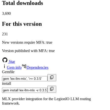
Total downloads
3,690
For this version
231
New versions require MFA
: true
Version published with MFA
: true
Star
Gem info
Dependencies
Gemfile
install
MLX provider integration for the LegionIO LLM routing
framework.