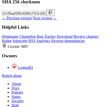
SHA 256 checksum
← Previous version
Next version →
Helpful Links
Homepage
Changelog
Bug Tracker
Download
Review changes
Badge
Subscribe
RSS
Analytics
Reverse dependencies
License:
MIT
Owners
LegionIO
Report abuse
About
Docs
Policies
Status
Security
Help