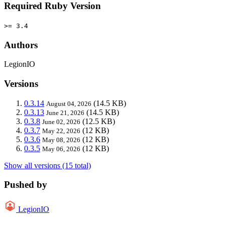
Required Ruby Version
>= 3.4
Authors
LegionIO
Versions
0.3.14
(14.5 KB)
August 04, 2026
0.3.13
(14.5 KB)
June 21, 2026
0.3.8
(12.5 KB)
June 02, 2026
0.3.7
(12 KB)
May 22, 2026
0.3.6
(12 KB)
May 08, 2026
0.3.5
(12 KB)
May 06, 2026
Show all versions (15 total)
Pushed by
LegionIO