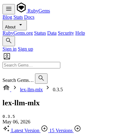
RubyGems
Blog
Stats
Docs
About
RubyGems.org
Status
Data
Security
Help
Sign in
Sign up
Search Gems…
lex-llm-mlx
0.3.5
lex-llm-mlx
0.3.5
May 06, 2026
Latest Version
15 Versions