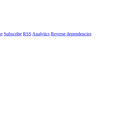
ge
Subscribe
RSS
Analytics
Reverse dependencies