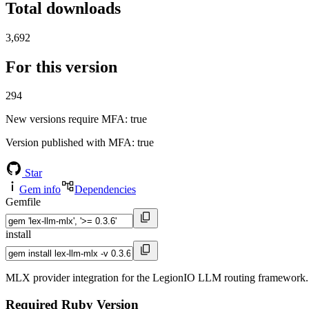
Total downloads
3,692
For this version
294
New versions require MFA
: true
Version published with MFA
: true
Star
Gem info
Dependencies
Gemfile
install
MLX provider integration for the LegionIO LLM routing framework.
Required Ruby Version