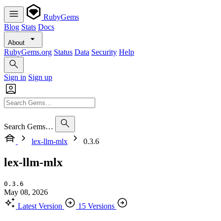
RubyGems
Blog
Stats
Docs
About
RubyGems.org
Status
Data
Security
Help
Sign in
Sign up
Search Gems…
lex-llm-mlx
0.3.6
lex-llm-mlx
0.3.6
May 08, 2026
Latest Version
15 Versions