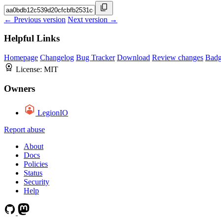
← Previous version
Next version →
Helpful Links
Homepage
Changelog
Bug Tracker
Download
Review changes
Bad
License:
MIT
Owners
LegionIO
Report abuse
About
Docs
Policies
Status
Security
Help