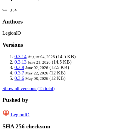
>= 3.4
Authors
LegionIO
Versions
0.3.14
(14.5 KB)
August 04, 2026
0.3.13
(14.5 KB)
June 21, 2026
0.3.8
(12.5 KB)
June 02, 2026
0.3.7
(12 KB)
May 22, 2026
0.3.6
(12 KB)
May 08, 2026
Show all versions (15 total)
Pushed by
LegionIO
SHA 256 checksum