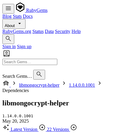
RubyGems
Blog
Stats
Docs
About
RubyGems.org
Status
Data
Security
Help
Sign in
Sign up
Search Gems…
libmongocrypt-helper
1.14.0.0.1001
Dependencies
libmongocrypt-helper
1.14.0.0.1001
May 20, 2025
Latest Version
22 Versions