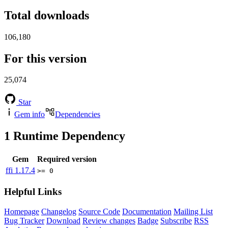
Total downloads
106,180
For this version
25,074
Star
Gem info
Dependencies
1
Runtime Dependency
Gem
Required version
ffi
1.17.4
>= 0
Helpful Links
Homepage
Changelog
Source Code
Documentation
Mailing List
Bug Tracker
Download
Review changes
Badge
Subscribe
RSS