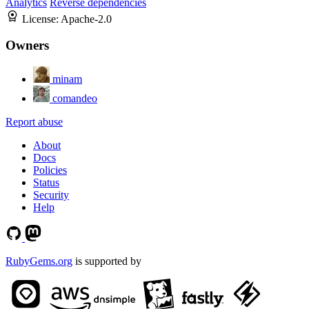
Analytics
Reverse dependencies
License:
Apache-2.0
Owners
minam
comandeo
Report abuse
About
Docs
Policies
Status
Security
Help
RubyGems.org
is supported by