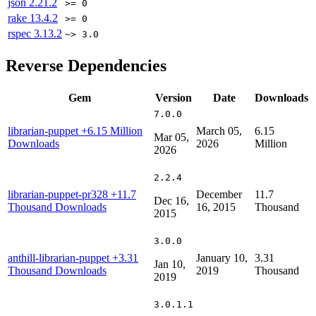
json
2.21.2
>= 0
rake
13.4.2
>= 0
rspec
3.13.2
~> 3.0
Reverse Dependencies
Gem
Version
Date
Downloads
7.0.0
librarian-puppet
+6.15 Million
March 05,
6.15
Mar 05,
Downloads
2026
Million
2026
2.2.4
librarian-puppet-pr328
+11.7
December
11.7
Dec 16,
Thousand Downloads
16, 2015
Thousand
2015
3.0.0
anthill-librarian-puppet
+3.31
January 10,
3.31
Jan 10,
Thousand Downloads
2019
Thousand
2019
3.0.1.1