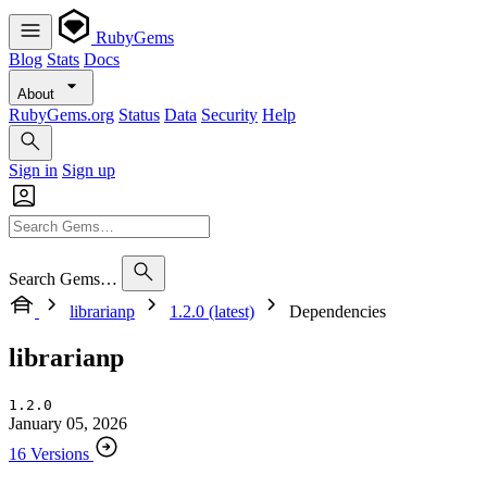
RubyGems
Blog
Stats
Docs
About
RubyGems.org
Status
Data
Security
Help
Sign in
Sign up
Search Gems…
librarianp
1.2.0 (latest)
Dependencies
librarianp
1.2.0
January 05, 2026
16 Versions