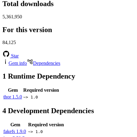
Total downloads
5,361,950
For this version
84,125
Star
Gem info
Dependencies
1
Runtime Dependency
Gem
Required version
thor
1.5.0
~> 1.0
4
Development Dependencies
Gem
Required version
fakefs
1.9.0
~> 1.0