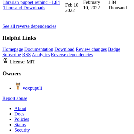
librarian-puppet-rethinc
+1.84
February
1.84
Feb 10,
Thousand Downloads
10, 2022
Thousand
2022
See all reverse dependencies
Helpful Links
Homepage
Documentation
Download
Review changes
Badge
Subscribe
RSS
Analytics
Reverse dependencies
License:
MIT
Owners
voxpupuli
Report abuse
About
Docs
Policies
Status
Security