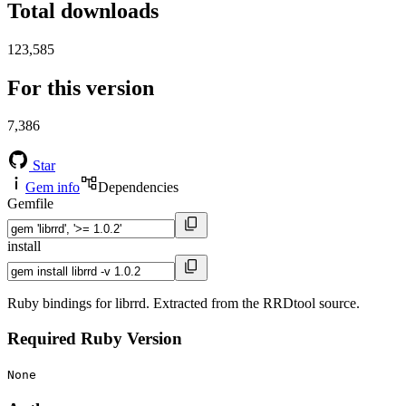
Total downloads
123,585
For this version
7,386
Star
Gem info
Dependencies
Gemfile
install
Ruby bindings for librrd. Extracted from the RRDtool source.
Required Ruby Version
None