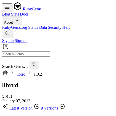
RubyGems
Blog
Stats
Docs
About
RubyGems.org
Status
Data
Security
Help
Sign in
Sign up
Search Gems…
librrd
1.0.2
librrd
1.0.2
January 07, 2012
Latest Version
9 Versions