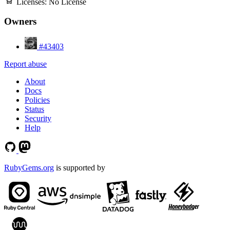
Licenses:
No License
Owners
#43403
Report abuse
About
Docs
Policies
Status
Security
Help
RubyGems.org
is supported by