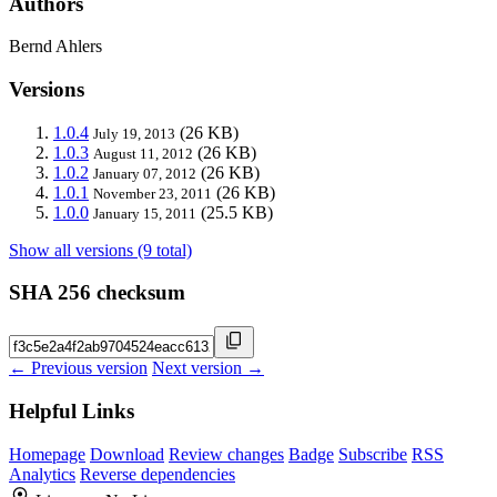
Authors
Bernd Ahlers
Versions
1.0.4
(26 KB)
July 19, 2013
1.0.3
(26 KB)
August 11, 2012
1.0.2
(26 KB)
January 07, 2012
1.0.1
(26 KB)
November 23, 2011
1.0.0
(25.5 KB)
January 15, 2011
Show all versions (9 total)
SHA 256 checksum
← Previous version
Next version →
Helpful Links
Homepage
Download
Review changes
Badge
Subscribe
RSS
Analytics
Reverse dependencies