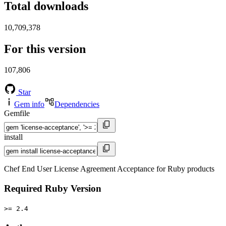
Total downloads
10,709,378
For this version
107,806
Star
Gem info
Dependencies
Gemfile
install
Chef End User License Agreement Acceptance for Ruby products
Required Ruby Version
>= 2.4