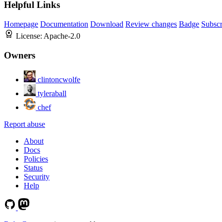
Helpful Links
Homepage
Documentation
Download
Review changes
Badge
Subscr
License:
Apache-2.0
Owners
clintoncwolfe
tyleraball
chef
Report abuse
About
Docs
Policies
Status
Security
Help