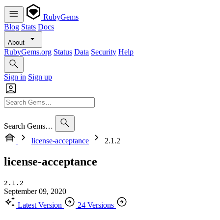
RubyGems
Blog
Stats
Docs
About
RubyGems.org
Status
Data
Security
Help
Sign in
Sign up
Search Gems…
license-acceptance
2.1.2
license-acceptance
2.1.2
September 09, 2020
Latest Version
24 Versions