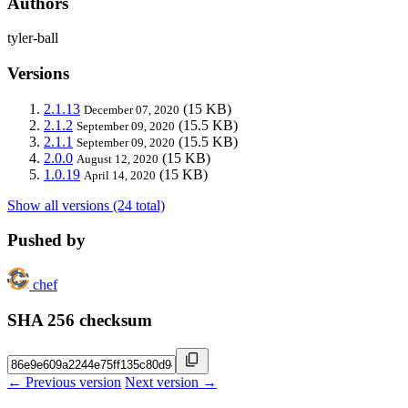
Authors
tyler-ball
Versions
2.1.13
(15 KB)
December 07, 2020
2.1.2
(15.5 KB)
September 09, 2020
2.1.1
(15.5 KB)
September 09, 2020
2.0.0
(15 KB)
August 12, 2020
1.0.19
(15 KB)
April 14, 2020
Show all versions (24 total)
Pushed by
chef
SHA 256 checksum
← Previous version
Next version →