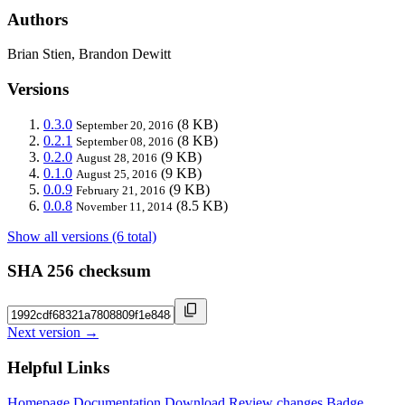
Authors
Brian Stien, Brandon Dewitt
Versions
0.3.0
(8 KB)
September 20, 2016
0.2.1
(8 KB)
September 08, 2016
0.2.0
(9 KB)
August 28, 2016
0.1.0
(9 KB)
August 25, 2016
0.0.9
(9 KB)
February 21, 2016
0.0.8
(8.5 KB)
November 11, 2014
Show all versions (6 total)
SHA 256 checksum
Next version →
Helpful Links
Homepage
Documentation
Download
Review changes
Badge