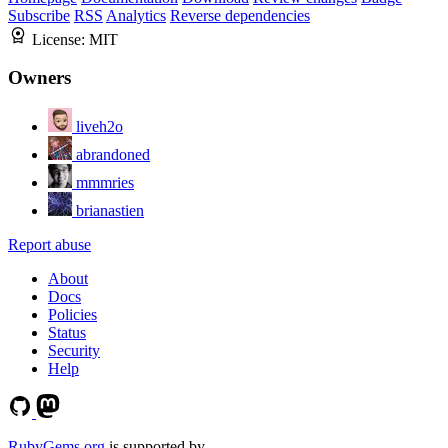
Subscribe
RSS
Analytics
Reverse dependencies
License:
MIT
Owners
liveh2o
abrandoned
mmmries
brianastien
Report abuse
About
Docs
Policies
Status
Security
Help
RubyGems.org
is supported by