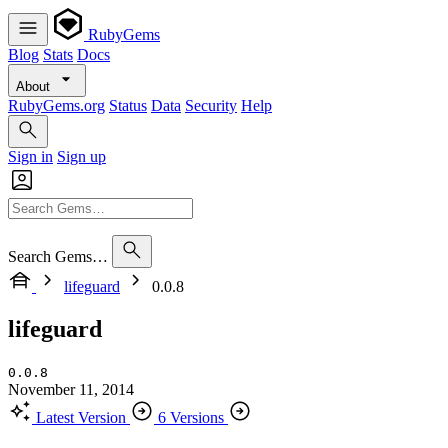
RubyGems
Blog
Stats
Docs
About
RubyGems.org
Status
Data
Security
Help
Sign in
Sign up
Search Gems…
lifeguard
0.0.8
lifeguard
0.0.8
November 11, 2014
Latest Version
6 Versions