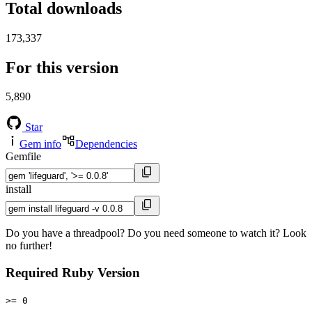
Total downloads
173,337
For this version
5,890
Star
Gem info
Dependencies
Gemfile
install
Do you have a threadpool? Do you need someone to watch it? Look
no further!
Required Ruby Version
>= 0