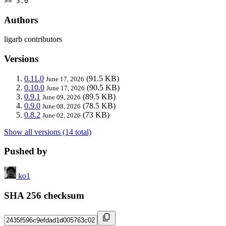
>= 3.0
Authors
ligarb contributors
Versions
0.11.0
(91.5 KB)
June 17, 2026
0.10.0
(90.5 KB)
June 17, 2026
0.9.1
(89.5 KB)
June 09, 2026
0.9.0
(78.5 KB)
June 08, 2026
0.8.2
(73 KB)
June 02, 2026
Show all versions (14 total)
Pushed by
ko1
SHA 256 checksum