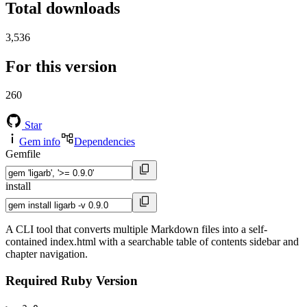
Total downloads
3,536
For this version
260
Star
Gem info
Dependencies
Gemfile
install
A CLI tool that converts multiple Markdown files into a self-
contained index.html with a searchable table of contents sidebar and
chapter navigation.
Required Ruby Version