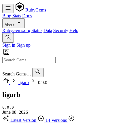
RubyGems
Blog
Stats
Docs
About
RubyGems.org
Status
Data
Security
Help
Sign in
Sign up
Search Gems…
ligarb
0.9.0
ligarb
0.9.0
June 08, 2026
Latest Version
14 Versions