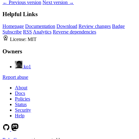
← Previous version
Next version →
Helpful Links
Homepage
Documentation
Download
Review changes
Badge
Subscribe
RSS
Analytics
Reverse dependencies
License:
MIT
Owners
ko1
Report abuse
About
Docs
Policies
Status
Security
Help