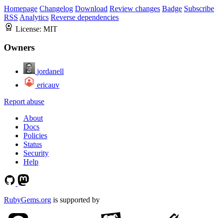
Homepage
Changelog
Download
Review changes
Badge
Subscribe
RSS
Analytics
Reverse dependencies
License:
MIT
Owners
jordanell
ericauv
Report abuse
About
Docs
Policies
Status
Security
Help
RubyGems.org
is supported by