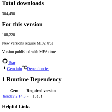
Total downloads
304,450
For this version
108,220
New versions require MFA
: true
Version published with MFA
: true
Star
Gem info
Dependencies
1
Runtime Dependency
Gem
Required version
faraday
2.14.3
>= 2.0.1
Helpful Links