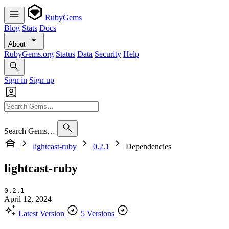
RubyGems
Blog
Stats
Docs
About
RubyGems.org
Status
Data
Security
Help
Sign in
Sign up
Search Gems…
lightcast-ruby
0.2.1
Dependencies
lightcast-ruby
0.2.1
April 12, 2024
Latest Version
5 Versions