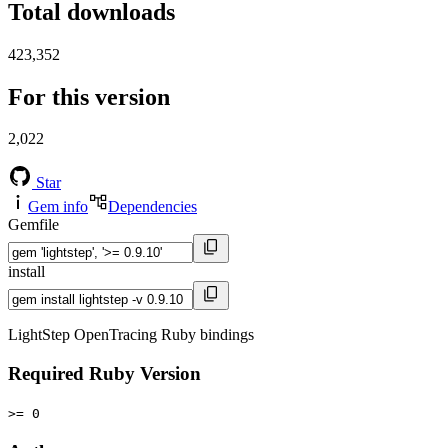
Total downloads
423,352
For this version
2,022
Star
Gem info
Dependencies
Gemfile
install
LightStep OpenTracing Ruby bindings
Required Ruby Version
>= 0