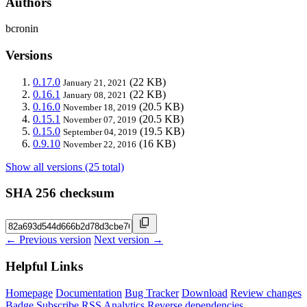
Authors
bcronin
Versions
0.17.0
(22 KB)
January 21, 2021
0.16.1
(22 KB)
January 08, 2021
0.16.0
(20.5 KB)
November 18, 2019
0.15.1
(20.5 KB)
November 07, 2019
0.15.0
(19.5 KB)
September 04, 2019
0.9.10
(16 KB)
November 22, 2016
Show all versions (25 total)
SHA 256 checksum
← Previous version
Next version →
Helpful Links
Homepage
Documentation
Bug Tracker
Download
Review changes
Badge
Subscribe
RSS
Analytics
Reverse dependencies