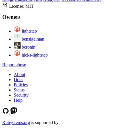
License:
MIT
Owners
lightstep
bensigelman
bcronin
hicks-lightstep
Report abuse
About
Docs
Policies
Status
Security
Help
RubyGems.org
is supported by