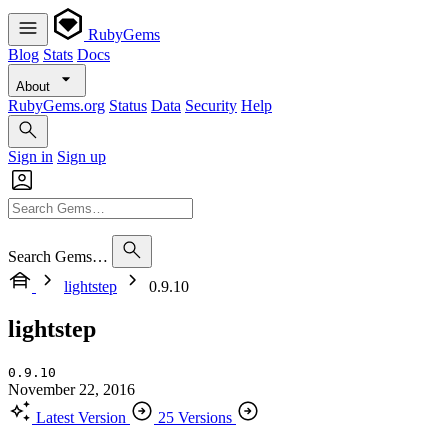
RubyGems
Blog
Stats
Docs
About
RubyGems.org
Status
Data
Security
Help
Sign in
Sign up
Search Gems…
lightstep
0.9.10
lightstep
0.9.10
November 22, 2016
Latest Version
25 Versions