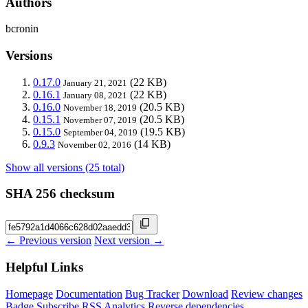
Authors
bcronin
Versions
0.17.0
(22 KB)
January 21, 2021
0.16.1
(22 KB)
January 08, 2021
0.16.0
(20.5 KB)
November 18, 2019
0.15.1
(20.5 KB)
November 07, 2019
0.15.0
(19.5 KB)
September 04, 2019
0.9.3
(14 KB)
November 02, 2016
Show all versions (25 total)
SHA 256 checksum
← Previous version
Next version →
Helpful Links
Homepage
Documentation
Bug Tracker
Download
Review changes
Badge
Subscribe
RSS
Analytics
Reverse dependencies