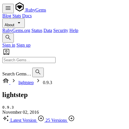
RubyGems
Blog
Stats
Docs
About
RubyGems.org
Status
Data
Security
Help
Sign in
Sign up
Search Gems…
lightstep
0.9.3
lightstep
0.9.3
November 02, 2016
Latest Version
25 Versions