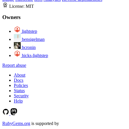
License:
MIT
Owners
lightstep
bensigelman
bcronin
hicks-lightstep
Report abuse
About
Docs
Policies
Status
Security
Help
RubyGems.org
is supported by