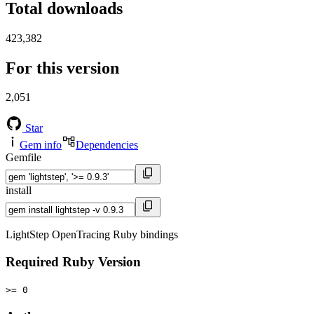
Total downloads
423,382
For this version
2,051
Star
Gem info
Dependencies
Gemfile
install
LightStep OpenTracing Ruby bindings
Required Ruby Version
>= 0