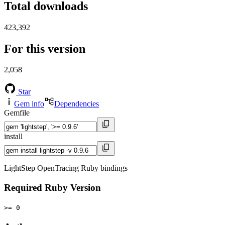
Total downloads
423,392
For this version
2,058
Star
Gem info
Dependencies
Gemfile
install
LightStep OpenTracing Ruby bindings
Required Ruby Version
>= 0