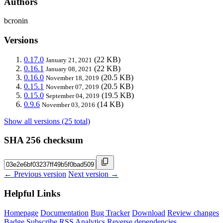
Authors
bcronin
Versions
0.17.0
(22 KB)
January 21, 2021
0.16.1
(22 KB)
January 08, 2021
0.16.0
(20.5 KB)
November 18, 2019
0.15.1
(20.5 KB)
November 07, 2019
0.15.0
(19.5 KB)
September 04, 2019
0.9.6
(14 KB)
November 03, 2016
Show all versions (25 total)
SHA 256 checksum
← Previous version
Next version →
Helpful Links
Homepage
Documentation
Bug Tracker
Download
Review changes
Badge
Subscribe
RSS
Analytics
Reverse dependencies