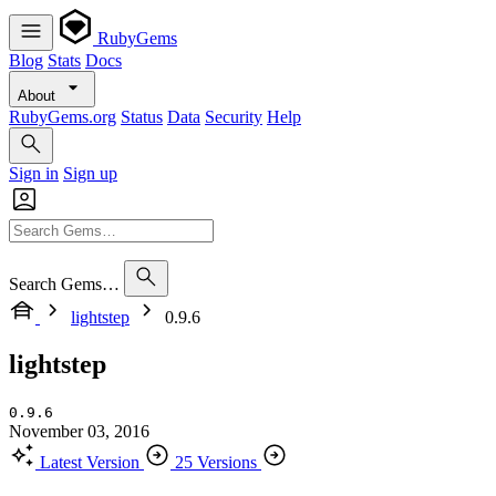
RubyGems
Blog
Stats
Docs
About
RubyGems.org
Status
Data
Security
Help
Sign in
Sign up
Search Gems…
lightstep
0.9.6
lightstep
0.9.6
November 03, 2016
Latest Version
25 Versions