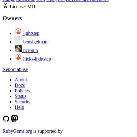
License:
MIT
Owners
lightstep
bensigelman
bcronin
hicks-lightstep
Report abuse
About
Docs
Policies
Status
Security
Help
RubyGems.org
is supported by