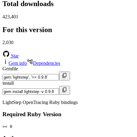
Total downloads
423,401
For this version
2,030
Star
Gem info
Dependencies
Gemfile
install
LightStep OpenTracing Ruby bindings
Required Ruby Version
>= 0