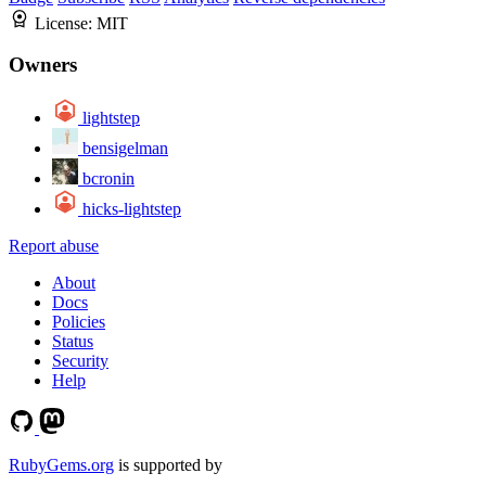
License:
MIT
Owners
lightstep
bensigelman
bcronin
hicks-lightstep
Report abuse
About
Docs
Policies
Status
Security
Help
RubyGems.org
is supported by