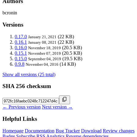
Authors
bcronin
Versions
0.17.0
(22 KB)
January 21, 2021
0.16.1
(22 KB)
January 08, 2021
0.16.0
(20.5 KB)
November 18, 2019
0.15.1
(20.5 KB)
November 07, 2019
0.15.0
(19.5 KB)
September 04, 2019
0.9.8
(14 KB)
November 04, 2016
Show all versions (25 total)
SHA 256 checksum
← Previous version
Next version →
Helpful Links
Homepage
Documentation
Bug Tracker
Download
Review changes
Badge
Subscribe
RSS
Analytics
Reverse dependencies