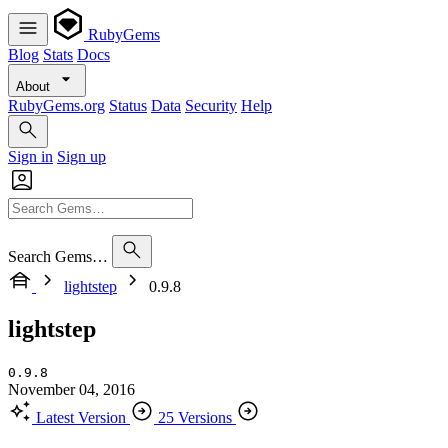
RubyGems
Blog
Stats
Docs
About
RubyGems.org
Status
Data
Security
Help
Sign in
Sign up
Search Gems…
lightstep
0.9.8
lightstep
0.9.8
November 04, 2016
Latest Version
25 Versions