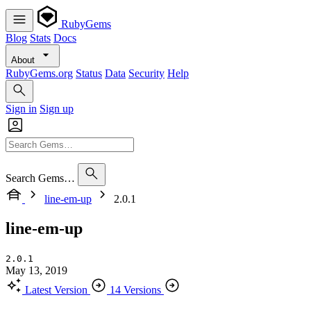
RubyGems
Blog
Stats
Docs
About
RubyGems.org
Status
Data
Security
Help
Sign in
Sign up
Search Gems…
line-em-up
2.0.1
line-em-up
2.0.1
May 13, 2019
Latest Version
14 Versions