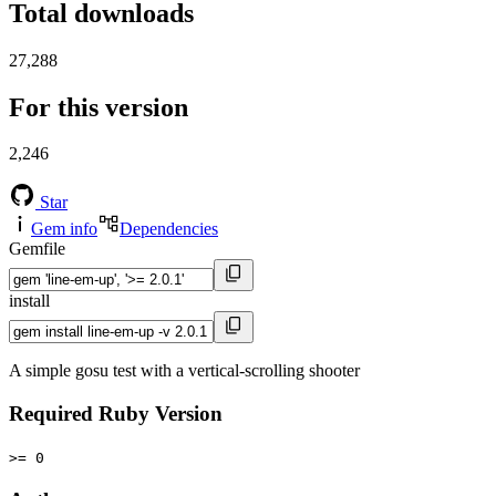
Total downloads
27,288
For this version
2,246
Star
Gem info
Dependencies
Gemfile
install
A simple gosu test with a vertical-scrolling shooter
Required Ruby Version
>= 0