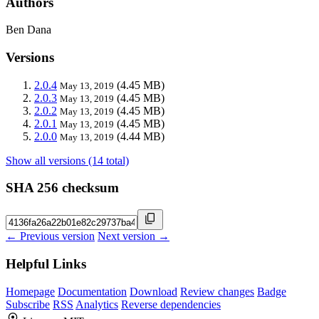
Authors
Ben Dana
Versions
2.0.4
(4.45 MB)
May 13, 2019
2.0.3
(4.45 MB)
May 13, 2019
2.0.2
(4.45 MB)
May 13, 2019
2.0.1
(4.45 MB)
May 13, 2019
2.0.0
(4.44 MB)
May 13, 2019
Show all versions (14 total)
SHA 256 checksum
← Previous version
Next version →
Helpful Links
Homepage
Documentation
Download
Review changes
Badge
Subscribe
RSS
Analytics
Reverse dependencies