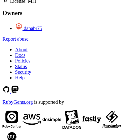
License:
MIT
Owners
danabr75
Report abuse
About
Docs
Policies
Status
Security
Help
RubyGems.org
is supported by