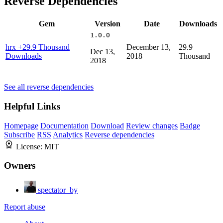
Reverse Dependencies
Gem
Version
Date
Downloads
1.0.0
hrx
+29.9 Thousand
December 13,
29.9
Dec 13,
Downloads
2018
Thousand
2018
See all reverse dependencies
Helpful Links
Homepage
Documentation
Download
Review changes
Badge
Subscribe
RSS
Analytics
Reverse dependencies
License:
MIT
Owners
spectator_by
Report abuse