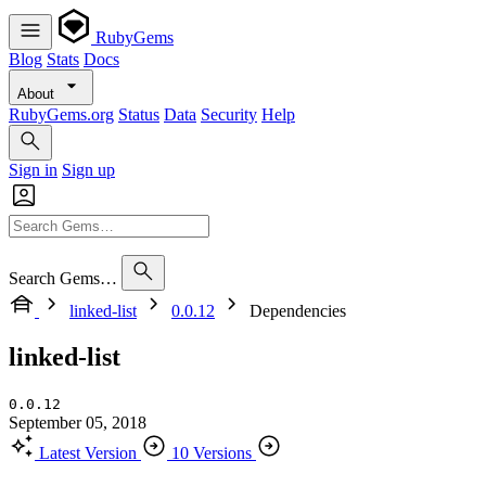
RubyGems
Blog
Stats
Docs
About
RubyGems.org
Status
Data
Security
Help
Sign in
Sign up
Search Gems…
linked-list
0.0.12
Dependencies
linked-list
0.0.12
September 05, 2018
Latest Version
10 Versions