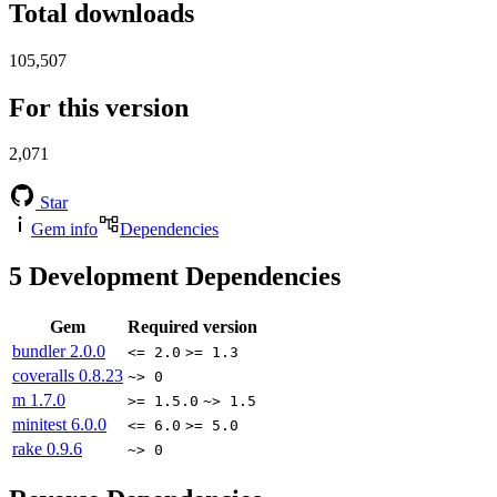
Total downloads
105,507
For this version
2,071
Star
Gem info
Dependencies
5
Development Dependencies
Gem
Required version
bundler
2.0.0
<= 2.0
>= 1.3
coveralls
0.8.23
~> 0
m
1.7.0
>= 1.5.0
~> 1.5
minitest
6.0.0
<= 6.0
>= 5.0
rake
0.9.6
~> 0