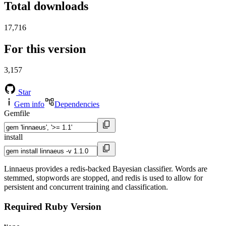
Total downloads
17,716
For this version
3,157
Star
Gem info
Dependencies
Gemfile
install
Linnaeus provides a redis-backed Bayesian classifier. Words are
stemmed, stopwords are stopped, and redis is used to allow for
persistent and concurrent training and classification.
Required Ruby Version