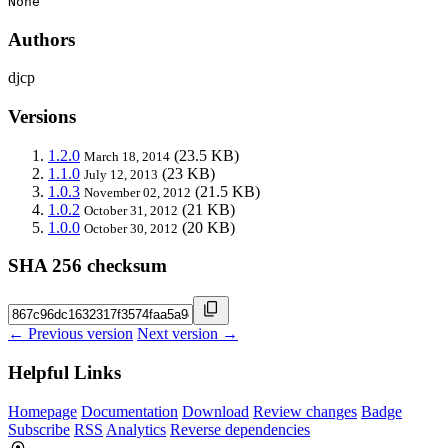
None
Authors
djcp
Versions
1.2.0
(23.5 KB)
March 18, 2014
1.1.0
(23 KB)
July 12, 2013
1.0.3
(21.5 KB)
November 02, 2012
1.0.2
(21 KB)
October 31, 2012
1.0.0
(20 KB)
October 30, 2012
SHA 256 checksum
← Previous version
Next version →
Helpful Links
Homepage
Documentation
Download
Review changes
Badge
Subscribe
RSS
Analytics
Reverse dependencies