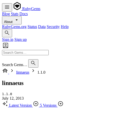
RubyGems
Blog
Stats
Docs
About
RubyGems.org
Status
Data
Security
Help
Sign in
Sign up
Search Gems…
linnaeus
1.1.0
linnaeus
1.1.0
July 12, 2013
Latest Version
5 Versions