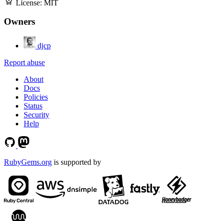
License:
MIT
Owners
djcp
Report abuse
About
Docs
Policies
Status
Security
Help
RubyGems.org
is supported by