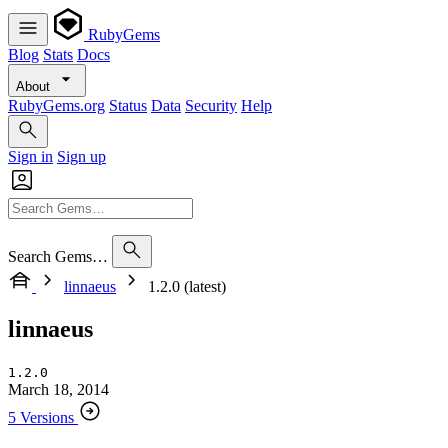
RubyGems
Blog
Stats
Docs
About
RubyGems.org
Status
Data
Security
Help
Sign in
Sign up
Search Gems…
linnaeus
1.2.0 (latest)
linnaeus
1.2.0
March 18, 2014
5 Versions