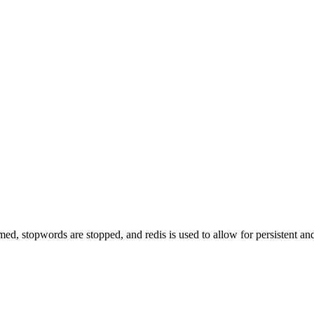
d, stopwords are stopped, and redis is used to allow for persistent and 