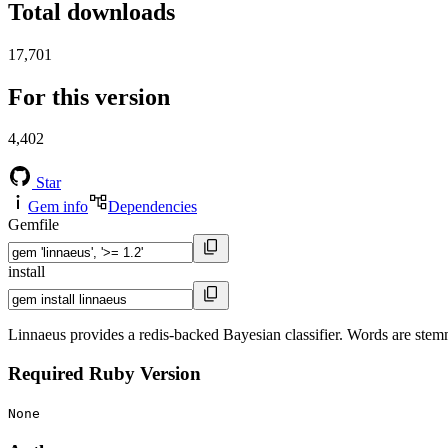
Total downloads
17,701
For this version
4,402
Star
Gem info
Dependencies
Gemfile
install
Linnaeus provides a redis-backed Bayesian classifier. Words are stemme
Required Ruby Version
None