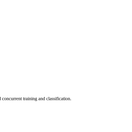
concurrent training and classification.