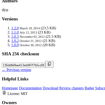
Authors
djcp
Versions
1.2.0
(23.5 KB)
March 18, 2014
1.1.0
(23 KB)
July 12, 2013
1.0.3
(21.5 KB)
November 02, 2012
1.0.2
(21 KB)
October 31, 2012
1.0.0
(20 KB)
October 30, 2012
SHA 256 checksum
← Previous version
Helpful Links
Homepage
Documentation
Download
Review changes
Badge
Subscr
License:
MIT
Owners