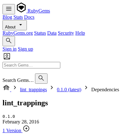
RubyGems
Blog
Stats
Docs
About
RubyGems.org
Status
Data
Security
Help
Sign in
Sign up
Search Gems…
lint_trappings
0.1.0 (latest)
Dependencies
lint_trappings
0.1.0
February 28, 2016
1 Version