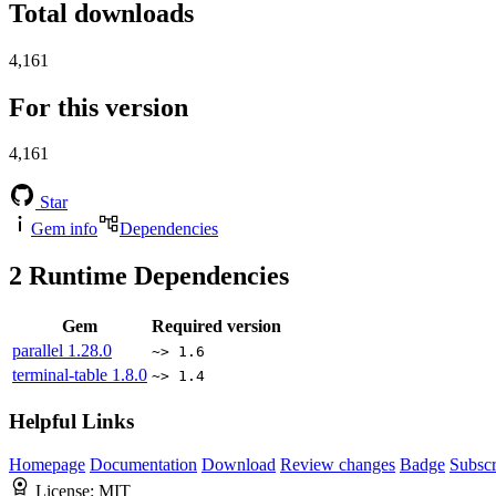
Total downloads
4,161
For this version
4,161
Star
Gem info
Dependencies
2
Runtime Dependencies
Gem
Required version
parallel
1.28.0
~> 1.6
terminal-table
1.8.0
~> 1.4
Helpful Links
Homepage
Documentation
Download
Review changes
Badge
Subscr
License:
MIT