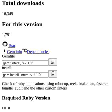
Total downloads
16,349
For this version
1,791
Star
Gem info
Dependencies
Gemfile
install
Check of ruby applications using rubocop, reek, brakeman, fasterer,
bundle_audit and the other custom linters
Required Ruby Version
>= 0