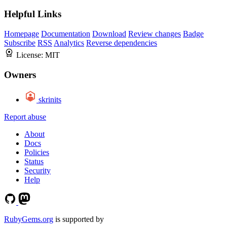
Helpful Links
Homepage
Documentation
Download
Review changes
Badge
Subscribe
RSS
Analytics
Reverse dependencies
License:
MIT
Owners
skrinits
Report abuse
About
Docs
Policies
Status
Security
Help
RubyGems.org
is supported by