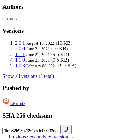
Authors
skrinits
Versions
2.0.1
(10 KB)
August 16, 2022
2.0.0
(10 KB)
June 21, 2021
1.1.1
(9.5 KB)
June 21, 2021
1.1.0
(9.5 KB)
June 21, 2021
1.0.3
(9.5 KB)
February 08, 2021
Show all versions (8 total)
Pushed by
skrinits
SHA 256 checksum
← Previous version
Next version →