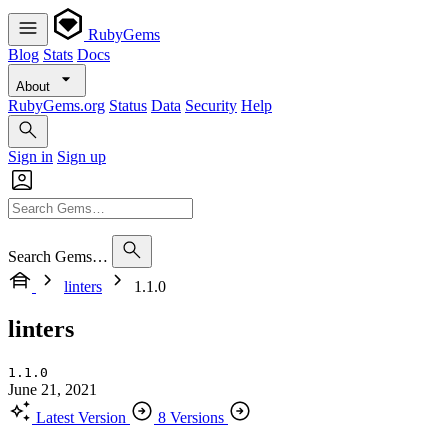
RubyGems
Blog
Stats
Docs
About
RubyGems.org
Status
Data
Security
Help
Sign in
Sign up
Search Gems…
linters
1.1.0
linters
1.1.0
June 21, 2021
Latest Version
8 Versions