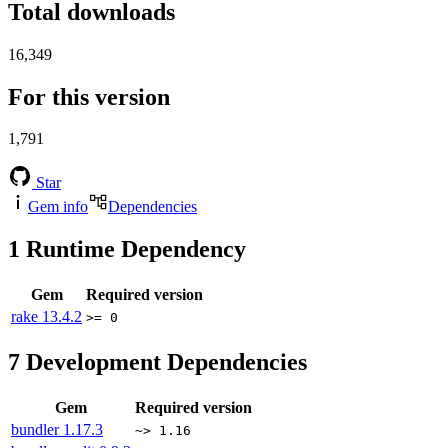
Total downloads
16,349
For this version
1,791
Star
Gem info
Dependencies
1
Runtime Dependency
Gem
Required version
rake
13.4.2
>= 0
7
Development Dependencies
Gem
Required version
bundler
1.17.3
~> 1.16