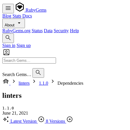
RubyGems
Blog
Stats
Docs
About
RubyGems.org
Status
Data
Security
Help
Sign in
Sign up
Search Gems…
linters
1.1.0
Dependencies
linters
1.1.0
June 21, 2021
Latest Version
8 Versions