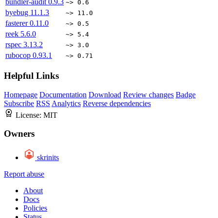
bundler-audit
0.9.3
~> 0.6
byebug
11.1.3
~> 11.0
fasterer
0.11.0
~> 0.5
reek
5.6.0
~> 5.4
rspec
3.13.2
~> 3.0
rubocop
0.93.1
~> 0.71
Helpful Links
Homepage
Documentation
Download
Review changes
Badge
Subscribe
RSS
Analytics
Reverse dependencies
License:
MIT
Owners
skrinits
Report abuse
About
Docs
Policies
Status