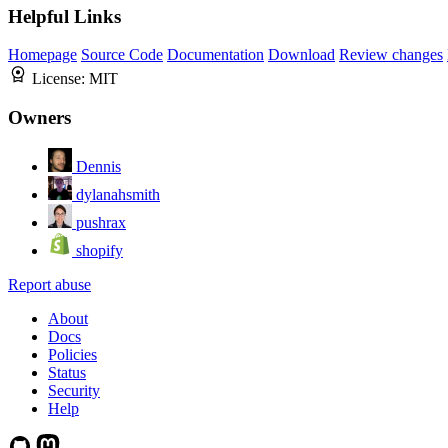
Helpful Links
Homepage
Source Code
Documentation
Download
Review changes
License:
MIT
Owners
Dennis
dylanahsmith
pushrax
shopify
Report abuse
About
Docs
Policies
Status
Security
Help