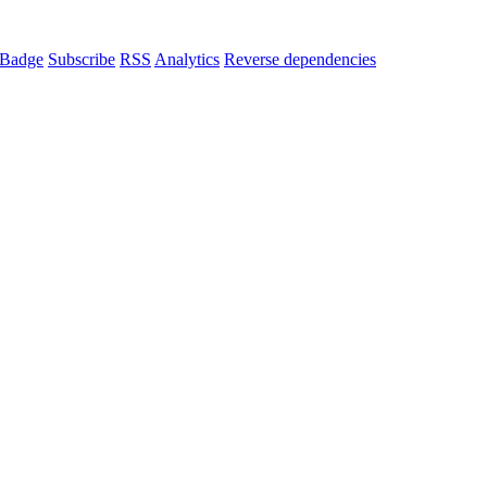
Badge
Subscribe
RSS
Analytics
Reverse dependencies