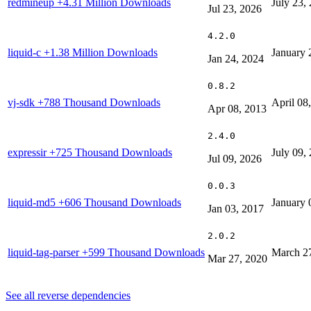
redmineup
+4.31 Million Downloads
July 23,
Jul 23, 2026
4.2.0
liquid-c
+1.38 Million Downloads
January 
Jan 24, 2024
0.8.2
vj-sdk
+788 Thousand Downloads
April 08
Apr 08, 2013
2.4.0
expressir
+725 Thousand Downloads
July 09,
Jul 09, 2026
0.0.3
liquid-md5
+606 Thousand Downloads
January 
Jan 03, 2017
2.0.2
liquid-tag-parser
+599 Thousand Downloads
March 2
Mar 27, 2020
See all reverse dependencies