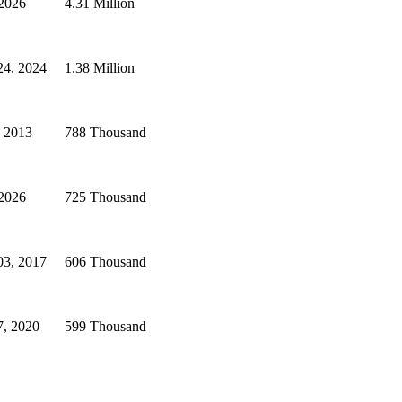
 2026
4.31 Million
24, 2024
1.38 Million
, 2013
788 Thousand
 2026
725 Thousand
03, 2017
606 Thousand
7, 2020
599 Thousand