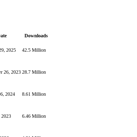
ate
Downloads
29, 2025
42.5 Million
r 26, 2023
28.7 Million
6, 2024
8.61 Million
, 2023
6.46 Million