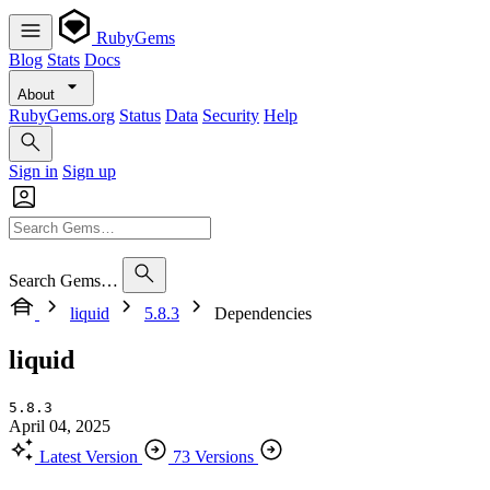
RubyGems
Blog
Stats
Docs
About
RubyGems.org
Status
Data
Security
Help
Sign in
Sign up
Search Gems…
liquid
5.8.3
Dependencies
liquid
5.8.3
April 04, 2025
Latest Version
73 Versions