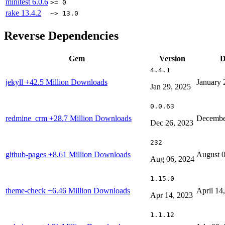
minitest
6.0.6
>= 0
rake
13.4.2
~> 13.0
Reverse Dependencies
Gem
Version
D
4.4.1
jekyll
+42.5 Million Downloads
January 
Jan 29, 2025
0.0.63
redmine_crm
+28.7 Million Downloads
Decembe
Dec 26, 2023
232
github-pages
+8.61 Million Downloads
August 0
Aug 06, 2024
1.15.0
theme-check
+6.46 Million Downloads
April 14
Apr 14, 2023
1.1.12