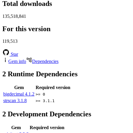
Total downloads
135,518,841
For this version
119,513
Star
Gem info
Dependencies
2
Runtime Dependencies
Gem
Required version
bigdecimal
4.1.2
>= 0
strscan
3.1.8
>= 3.1.1
2
Development Dependencies
Gem
Required version