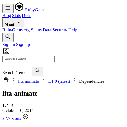
RubyGems
Blog
Stats
Docs
About
RubyGems.org
Status
Data
Security
Help
Sign in
Sign up
Search Gems…
lita-animate
1.1.0 (latest)
Dependencies
lita-animate
1.1.0
October 16, 2014
2 Versions