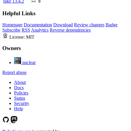
rake
13.4.2
>= 0
Helpful Links
Homepage
Documentation
Download
Review changes
Badge
Subscribe
RSS
Analytics
Reverse dependencies
License:
MIT
Owners
nuclear
Report abuse
About
Docs
Policies
Status
Security
Help