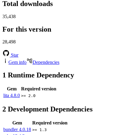
Total downloads
35,438
For this version
28,498
Star
Gem info
Dependencies
1
Runtime Dependency
Gem
Required version
lita
4.8.0
>= 2.0
2
Development Dependencies
Gem
Required version
bundler
4.0.18
>= 1.3