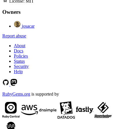
License:
MIT
Owners
josacar
Report abuse
About
Docs
Policies
Status
Security
Help
RubyGems.org
is supported by