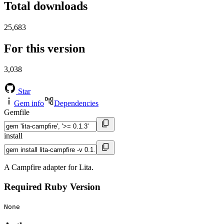
Total downloads
25,683
For this version
3,038
Star
Gem info
Dependencies
Gemfile
install
A Campfire adapter for Lita.
Required Ruby Version
None