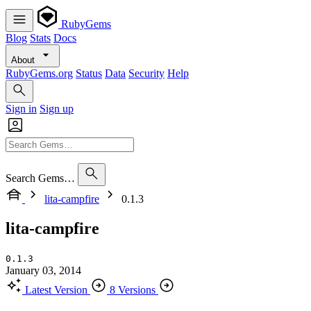
RubyGems
Blog
Stats
Docs
About
RubyGems.org
Status
Data
Security
Help
Sign in
Sign up
Search Gems…
lita-campfire
0.1.3
lita-campfire
0.1.3
January 03, 2014
Latest Version
8 Versions