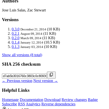
Authors
Jose Luis Salas, Zac Stewart
Versions
0.3.0
(10 KB)
December 21, 2014
0.2.1
(11 KB)
August 09, 2014
0.2.0
(11 KB)
March 09, 2014
0.1.4
(10.5 KB)
January 12, 2014
0.1.3
(10 KB)
January 03, 2014
Show all versions (8 total)
SHA 256 checksum
← Previous version
Next version →
Helpful Links
Homepage
Documentation
Download
Review changes
Badge
Subscribe
RSS
Analytics
Reverse dependencies