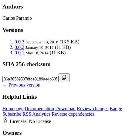
Authors
Carlos Paramio
Versions
0.0.3
(13.5 KB)
September 13, 2018
0.0.2
(11 KB)
January 10, 2017
0.0.1
(11 KB)
May 18, 2014
SHA 256 checksum
← Previous version
Helpful Links
Homepage
Documentation
Download
Review changes
Badge
Subscribe
RSS
Analytics
Reverse dependencies
Licenses:
No License
Owners