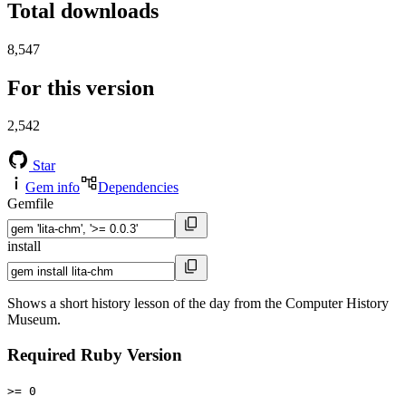
Total downloads
8,547
For this version
2,542
Star
Gem info
Dependencies
Gemfile
install
Shows a short history lesson of the day from the Computer History
Museum.
Required Ruby Version
>= 0