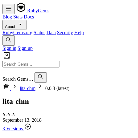
RubyGems
Blog
Stats
Docs
About
RubyGems.org
Status
Data
Security
Help
Sign in
Sign up
Search Gems…
lita-chm
0.0.3 (latest)
lita-chm
0.0.3
September 13, 2018
3 Versions