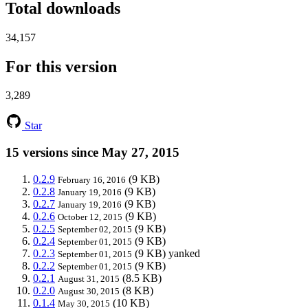
Total downloads
34,157
For this version
3,289
Star
15 versions since May 27, 2015
0.2.9
(9 KB)
February 16, 2016
0.2.8
(9 KB)
January 19, 2016
0.2.7
(9 KB)
January 19, 2016
0.2.6
(9 KB)
October 12, 2015
0.2.5
(9 KB)
September 02, 2015
0.2.4
(9 KB)
September 01, 2015
0.2.3
(9 KB)
yanked
September 01, 2015
0.2.2
(9 KB)
September 01, 2015
0.2.1
(8.5 KB)
August 31, 2015
0.2.0
(8 KB)
August 30, 2015
0.1.4
(10 KB)
May 30, 2015