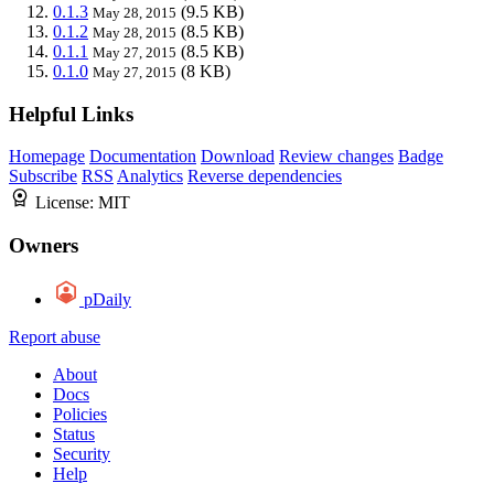
0.1.3
(9.5 KB)
May 28, 2015
0.1.2
(8.5 KB)
May 28, 2015
0.1.1
(8.5 KB)
May 27, 2015
0.1.0
(8 KB)
May 27, 2015
Helpful Links
Homepage
Documentation
Download
Review changes
Badge
Subscribe
RSS
Analytics
Reverse dependencies
License:
MIT
Owners
pDaily
Report abuse
About
Docs
Policies
Status
Security
Help