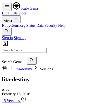
RubyGems
Blog
Stats
Docs
About
RubyGems.org
Status
Data
Security
Help
Sign in
Sign up
Search Gems…
lita-destiny
Versions
lita-destiny
0.2.9
February 16, 2016
15 Versions