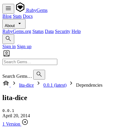
RubyGems
Blog
Stats
Docs
About
RubyGems.org
Status
Data
Security
Help
Sign in
Sign up
Search Gems…
lita-dice
0.0.1 (latest)
Dependencies
lita-dice
0.0.1
April 20, 2014
1 Version