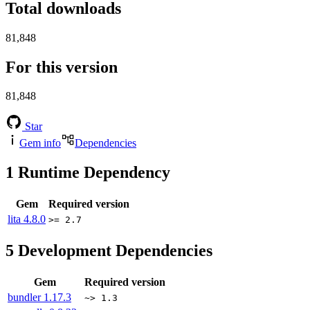
Total downloads
81,848
For this version
81,848
Star
Gem info
Dependencies
1
Runtime Dependency
Gem
Required version
lita
4.8.0
>= 2.7
5
Development Dependencies
Gem
Required version
bundler
1.17.3
~> 1.3