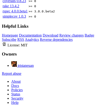
coveralls
0.8.23
>= 0
rake
13.4.2
>= 0
rspec
4.0.0.beta1
>= 3.0.0.beta2
simplecov
1.0.3
>= 0
Helpful Links
Homepage
Documentation
Download
Review changes
Badge
Subscribe
RSS
Analytics
Reverse dependencies
License:
MIT
Owners
tristaneuan
Report abuse
About
Docs
Policies
Status
Security
Help