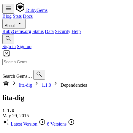
RubyGems
Blog
Stats
Docs
About
RubyGems.org
Status
Data
Security
Help
Sign in
Sign up
Search Gems…
lita-dig
1.1.0
Dependencies
lita-dig
1.1.0
May 29, 2015
Latest Version
6 Versions