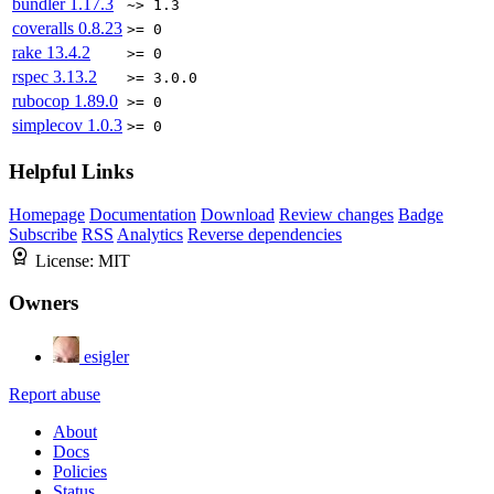
bundler
1.17.3
~> 1.3
coveralls
0.8.23
>= 0
rake
13.4.2
>= 0
rspec
3.13.2
>= 3.0.0
rubocop
1.89.0
>= 0
simplecov
1.0.3
>= 0
Helpful Links
Homepage
Documentation
Download
Review changes
Badge
Subscribe
RSS
Analytics
Reverse dependencies
License:
MIT
Owners
esigler
Report abuse
About
Docs
Policies
Status