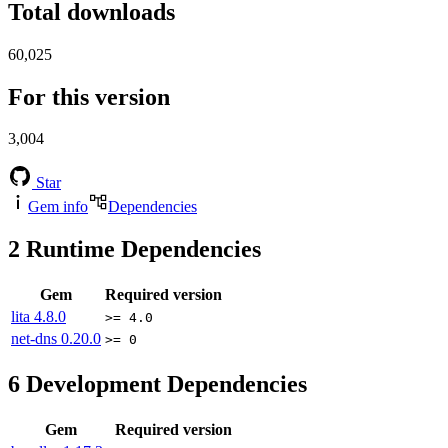
Total downloads
60,025
For this version
3,004
Star
Gem info
Dependencies
2
Runtime Dependencies
Gem
Required version
lita
4.8.0
>= 4.0
net-dns
0.20.0
>= 0
6
Development Dependencies
Gem
Required version