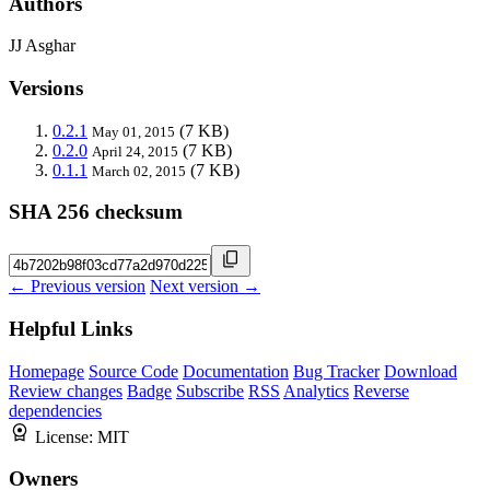
Authors
JJ Asghar
Versions
0.2.1
(7 KB)
May 01, 2015
0.2.0
(7 KB)
April 24, 2015
0.1.1
(7 KB)
March 02, 2015
SHA 256 checksum
← Previous version
Next version →
Helpful Links
Homepage
Source Code
Documentation
Bug Tracker
Download
Review changes
Badge
Subscribe
RSS
Analytics
Reverse
dependencies
License:
MIT
Owners