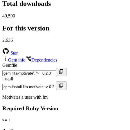
Total downloads
49,590
For this version
2,636
Star
Gem info
Dependencies
Gemfile
install
Motivates a user with !m
Required Ruby Version
>= 0