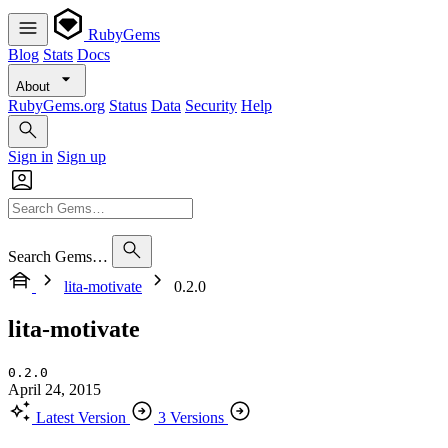
RubyGems
Blog
Stats
Docs
About
RubyGems.org
Status
Data
Security
Help
Sign in
Sign up
Search Gems…
lita-motivate
0.2.0
lita-motivate
0.2.0
April 24, 2015
Latest Version
3 Versions