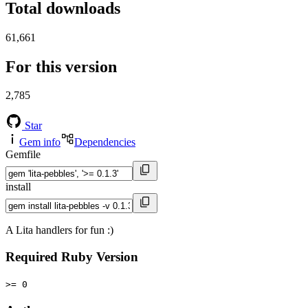
Total downloads
61,661
For this version
2,785
Star
Gem info
Dependencies
Gemfile
install
A Lita handlers for fun :)
Required Ruby Version
>= 0