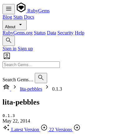
RubyGems
Blog
Stats
Docs
About
RubyGems.org
Status
Data
Security
Help
Sign in
Sign up
Search Gems…
lita-pebbles
0.1.3
lita-pebbles
0.1.3
May 22, 2014
Latest Version
22 Versions