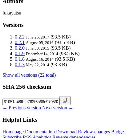
Authors
fukayatsu
Versions
0.2.2
(93.5 KB)
June 26, 2017
0.2.1
(93.5 KB)
August 05, 2016
0.2.0
(93.5 KB)
June 30, 2015
0.1.9
(93.5 KB)
December 14, 2014
0.1.8
(93.5 KB)
August 16, 2014
0.1.3
(93 KB)
May 22, 2014
Show all versions (22 total)
SHA 256 checksum
← Previous version
Next version →
Helpful Links
Homepage
Documentation
Download
Review changes
Badge
Subscribe
RSS
Analytics
Reverse dependencies