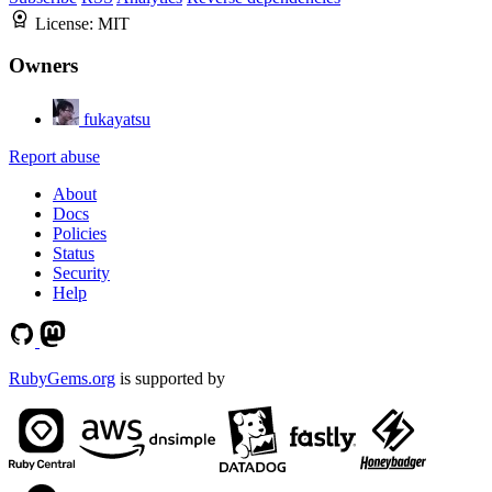
License:
MIT
Owners
fukayatsu
Report abuse
About
Docs
Policies
Status
Security
Help
RubyGems.org
is supported by