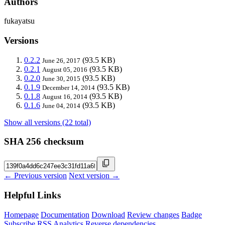
Authors
fukayatsu
Versions
0.2.2
(93.5 KB)
June 26, 2017
0.2.1
(93.5 KB)
August 05, 2016
0.2.0
(93.5 KB)
June 30, 2015
0.1.9
(93.5 KB)
December 14, 2014
0.1.8
(93.5 KB)
August 16, 2014
0.1.6
(93.5 KB)
June 04, 2014
Show all versions (22 total)
SHA 256 checksum
← Previous version
Next version →
Helpful Links
Homepage
Documentation
Download
Review changes
Badge
Subscribe
RSS
Analytics
Reverse dependencies