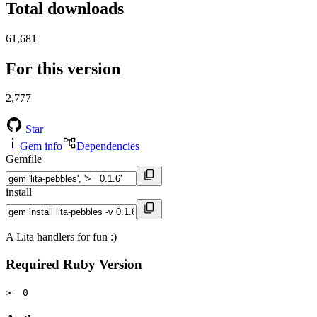
Total downloads
61,681
For this version
2,777
Star
Gem info
Dependencies
Gemfile
install
A Lita handlers for fun :)
Required Ruby Version
>= 0