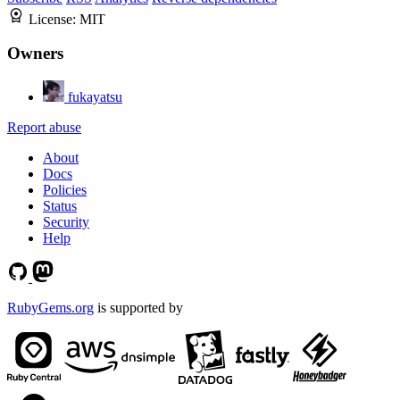
License:
MIT
Owners
fukayatsu
Report abuse
About
Docs
Policies
Status
Security
Help
RubyGems.org
is supported by