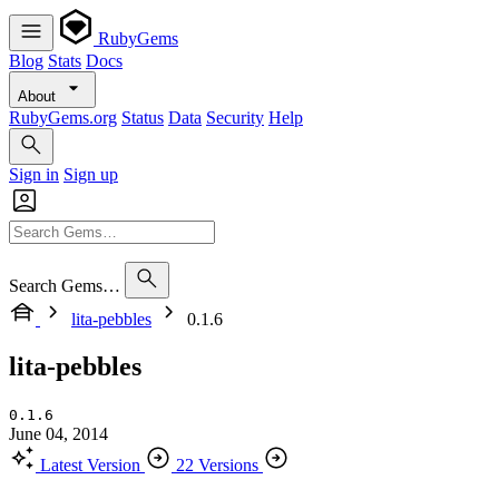
RubyGems
Blog
Stats
Docs
About
RubyGems.org
Status
Data
Security
Help
Sign in
Sign up
Search Gems…
lita-pebbles
0.1.6
lita-pebbles
0.1.6
June 04, 2014
Latest Version
22 Versions