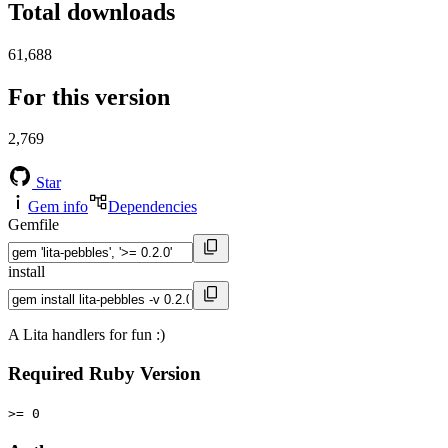
Total downloads
61,688
For this version
2,769
Star
Gem info
Dependencies
Gemfile
install
A Lita handlers for fun :)
Required Ruby Version
>= 0