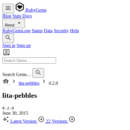
RubyGems
Blog
Stats
Docs
About
RubyGems.org
Status
Data
Security
Help
Sign in
Sign up
Search Gems…
lita-pebbles
0.2.0
lita-pebbles
0.2.0
June 30, 2015
Latest Version
22 Versions