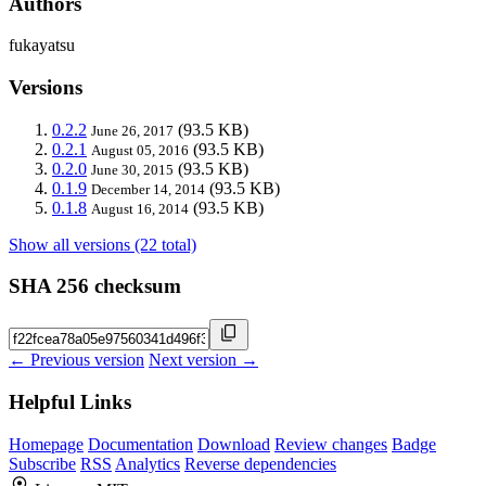
Authors
fukayatsu
Versions
0.2.2
(93.5 KB)
June 26, 2017
0.2.1
(93.5 KB)
August 05, 2016
0.2.0
(93.5 KB)
June 30, 2015
0.1.9
(93.5 KB)
December 14, 2014
0.1.8
(93.5 KB)
August 16, 2014
Show all versions (22 total)
SHA 256 checksum
← Previous version
Next version →
Helpful Links
Homepage
Documentation
Download
Review changes
Badge
Subscribe
RSS
Analytics
Reverse dependencies