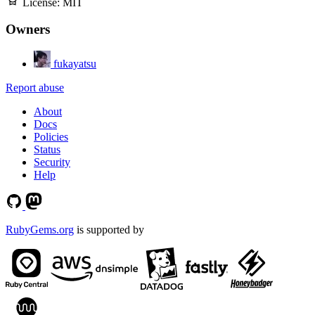
License:
MIT
Owners
fukayatsu
Report abuse
About
Docs
Policies
Status
Security
Help
RubyGems.org
is supported by