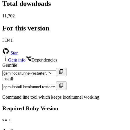
Total downloads
11,702
For this version
3,341
Star
Gem info
Dependencies
Gemfile
install
Command line tool which keeps localtunnel working
Required Ruby Version
>= 0