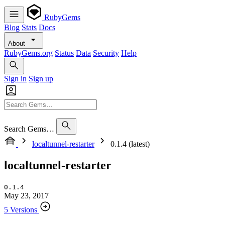
RubyGems
Blog
Stats
Docs
About
RubyGems.org
Status
Data
Security
Help
Sign in
Sign up
Search Gems…
localtunnel-restarter
0.1.4 (latest)
localtunnel-restarter
0.1.4
May 23, 2017
5 Versions