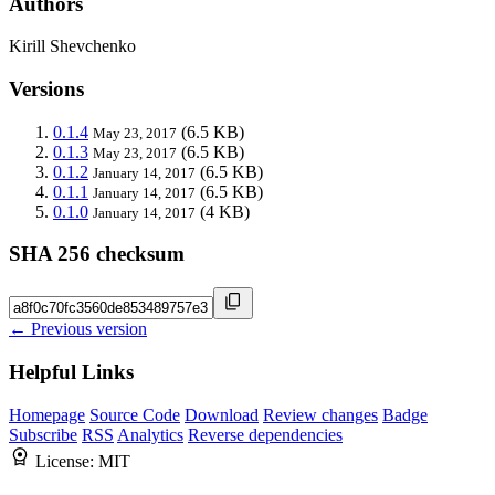
Authors
Kirill Shevchenko
Versions
0.1.4
(6.5 KB)
May 23, 2017
0.1.3
(6.5 KB)
May 23, 2017
0.1.2
(6.5 KB)
January 14, 2017
0.1.1
(6.5 KB)
January 14, 2017
0.1.0
(4 KB)
January 14, 2017
SHA 256 checksum
← Previous version
Helpful Links
Homepage
Source Code
Download
Review changes
Badge
Subscribe
RSS
Analytics
Reverse dependencies
License:
MIT