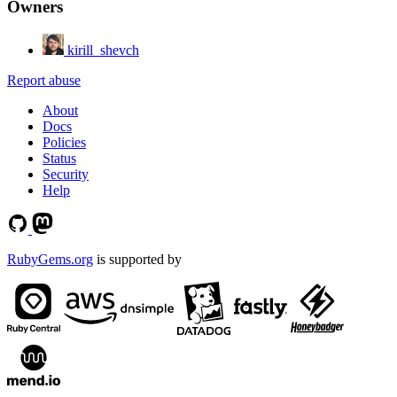
Owners
kirill_shevch
Report abuse
About
Docs
Policies
Status
Security
Help
RubyGems.org
is supported by