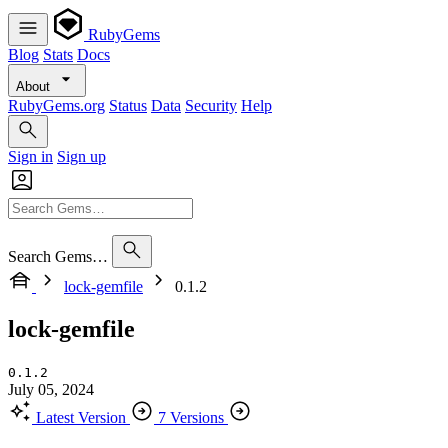
RubyGems
Blog
Stats
Docs
About
RubyGems.org
Status
Data
Security
Help
Sign in
Sign up
Search Gems…
lock-gemfile
0.1.2
lock-gemfile
0.1.2
July 05, 2024
Latest Version
7 Versions