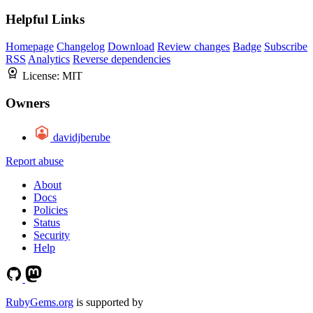
Helpful Links
Homepage
Changelog
Download
Review changes
Badge
Subscribe
RSS
Analytics
Reverse dependencies
License:
MIT
Owners
davidjberube
Report abuse
About
Docs
Policies
Status
Security
Help
RubyGems.org
is supported by