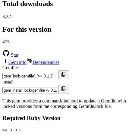
Total downloads
3,321
For this version
475
Star
Gem info
Dependencies
Gemfile
install
This gem provides a command-line tool to update a Gemfile with
locked versions from the corresponding Gemfile.lock file.
Required Ruby Version
>= 3.0.0