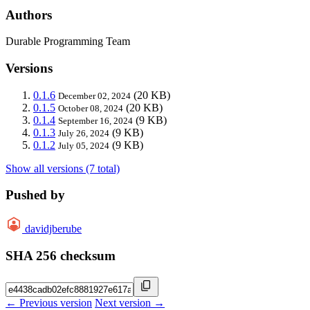
Authors
Durable Programming Team
Versions
0.1.6
(20 KB)
December 02, 2024
0.1.5
(20 KB)
October 08, 2024
0.1.4
(9 KB)
September 16, 2024
0.1.3
(9 KB)
July 26, 2024
0.1.2
(9 KB)
July 05, 2024
Show all versions (7 total)
Pushed by
davidjberube
SHA 256 checksum
← Previous version
Next version →