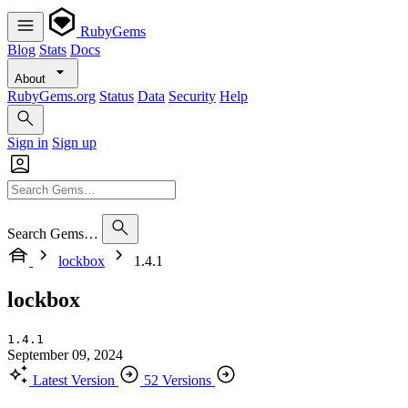
RubyGems
Blog
Stats
Docs
About
RubyGems.org
Status
Data
Security
Help
Sign in
Sign up
Search Gems…
lockbox
1.4.1
lockbox
1.4.1
September 09, 2024
Latest Version
52 Versions