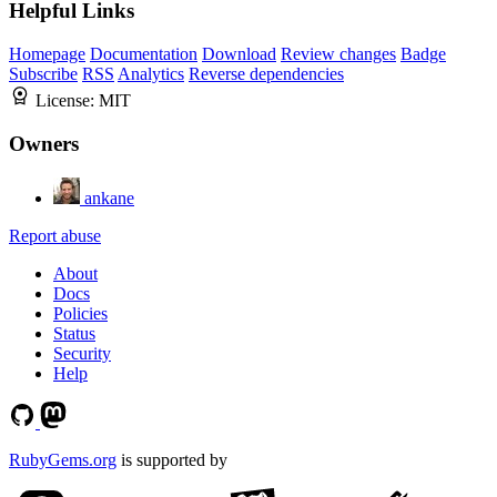
Helpful Links
Homepage
Documentation
Download
Review changes
Badge
Subscribe
RSS
Analytics
Reverse dependencies
License:
MIT
Owners
ankane
Report abuse
About
Docs
Policies
Status
Security
Help
RubyGems.org
is supported by