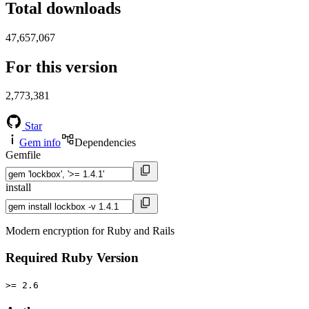
Total downloads
47,657,067
For this version
2,773,381
Star
Gem info
Dependencies
Gemfile
install
Modern encryption for Ruby and Rails
Required Ruby Version
>= 2.6