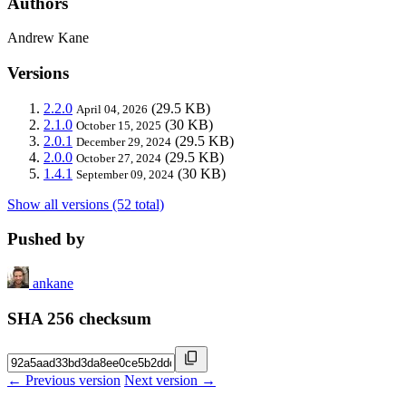
Authors
Andrew Kane
Versions
2.2.0
(29.5 KB)
April 04, 2026
2.1.0
(30 KB)
October 15, 2025
2.0.1
(29.5 KB)
December 29, 2024
2.0.0
(29.5 KB)
October 27, 2024
1.4.1
(30 KB)
September 09, 2024
Show all versions (52 total)
Pushed by
ankane
SHA 256 checksum
← Previous version
Next version →