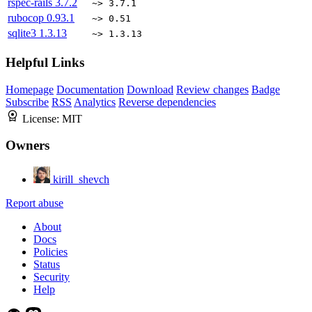
rspec-rails
3.7.2
~> 3.7.1
rubocop
0.93.1
~> 0.51
sqlite3
1.3.13
~> 1.3.13
Helpful Links
Homepage
Documentation
Download
Review changes
Badge
Subscribe
RSS
Analytics
Reverse dependencies
License:
MIT
Owners
kirill_shevch
Report abuse
About
Docs
Policies
Status
Security
Help