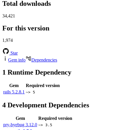
Total downloads
34,421
For this version
1,974
Star
Gem info
Dependencies
1
Runtime Dependency
Gem
Required version
rails
5.2.8.1
~> 5
4
Development Dependencies
Gem
Required version
pry-byebug
3.12.0
~> 3.5