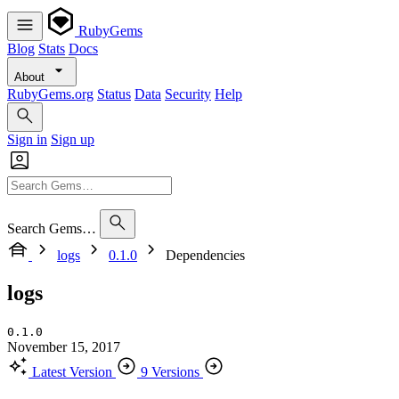
RubyGems
Blog
Stats
Docs
About
RubyGems.org
Status
Data
Security
Help
Sign in
Sign up
Search Gems…
logs
0.1.0
Dependencies
logs
0.1.0
November 15, 2017
Latest Version
9 Versions