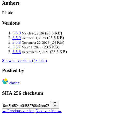
Authors
Elastic
Versions
3.6.0
(25.5 KB)
March 26, 2026
3.5.9
(25.5 KB)
October 31, 2025
3.5.8
(24 KB)
November 22, 2023
3.5.7
(23.5 KB)
May 11, 2023
3.5.6
(23.5 KB)
December 02, 2021
Show all versions (43 total)
Pushed by
elastic
SHA 256 checksum
← Previous version
Next version →