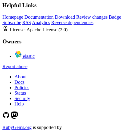
Helpful Links
Homepage
Documentation
Download
Review changes
Badge
Subscribe
RSS
Analytics
Reverse dependencies
License:
Apache License (2.0)
Owners
elastic
Report abuse
About
Docs
Policies
Status
Security
Help
RubyGems.org
is supported by