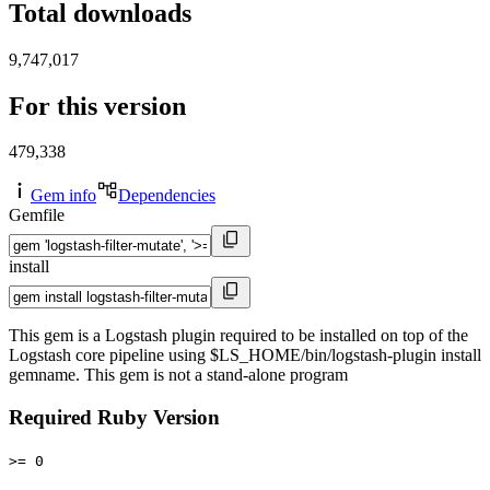
Total downloads
9,747,017
For this version
479,338
Gem info
Dependencies
Gemfile
install
This gem is a Logstash plugin required to be installed on top of the
Logstash core pipeline using $LS_HOME/bin/logstash-plugin install
gemname. This gem is not a stand-alone program
Required Ruby Version
>= 0