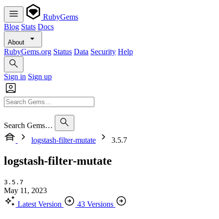
RubyGems
Blog
Stats
Docs
About
RubyGems.org
Status
Data
Security
Help
Sign in
Sign up
Search Gems…
logstash-filter-mutate
3.5.7
logstash-filter-mutate
3.5.7
May 11, 2023
Latest Version
43 Versions