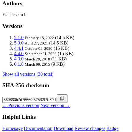
Authors
Elasticsearch
Versions
5.1.0
(14.5 KB)
February 15, 2022
5.0.0
(14.5 KB)
April 27, 2021
4.4.1
(15 KB)
October 05, 2020
4.4.0
(15 KB)
September 21, 2020
4.3.0
(11 KB)
March 29, 2018
0.1.8
(9 KB)
March 09, 2015
Show all versions (30 total)
SHA 256 checksum
← Previous version
Next version →
Helpful Links
Homepage
Documentation
Download
Review changes
Badge