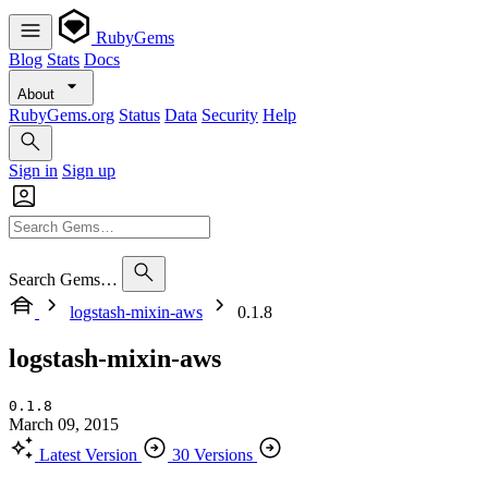
RubyGems
Blog
Stats
Docs
About
RubyGems.org
Status
Data
Security
Help
Sign in
Sign up
Search Gems…
logstash-mixin-aws
0.1.8
logstash-mixin-aws
0.1.8
March 09, 2015
Latest Version
30 Versions