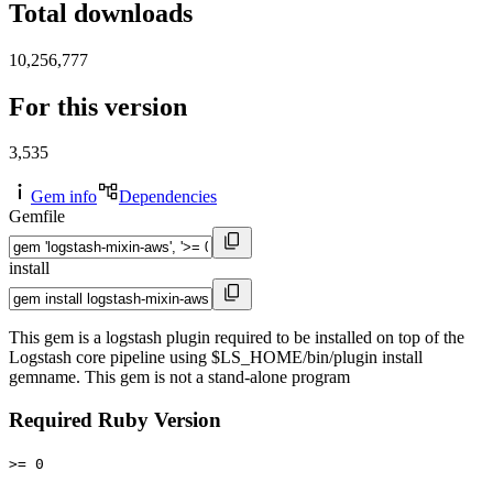
Total downloads
10,256,777
For this version
3,535
Gem info
Dependencies
Gemfile
install
This gem is a logstash plugin required to be installed on top of the
Logstash core pipeline using $LS_HOME/bin/plugin install
gemname. This gem is not a stand-alone program
Required Ruby Version
>= 0