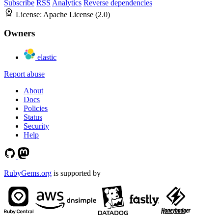
Subscribe
RSS
Analytics
Reverse dependencies
License:
Apache License (2.0)
Owners
elastic
Report abuse
About
Docs
Policies
Status
Security
Help
RubyGems.org
is supported by