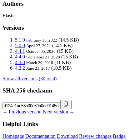
Authors
Elastic
Versions
5.1.0
(14.5 KB)
February 15, 2022
5.0.0
(14.5 KB)
April 27, 2021
4.4.1
(15 KB)
October 05, 2020
4.4.0
(15 KB)
September 21, 2020
4.3.0
(11 KB)
March 29, 2018
4.2.2
(10.5 KB)
June 23, 2017
Show all versions (30 total)
SHA 256 checksum
← Previous version
Next version →
Helpful Links
Homepage
Documentation
Download
Review changes
Badge