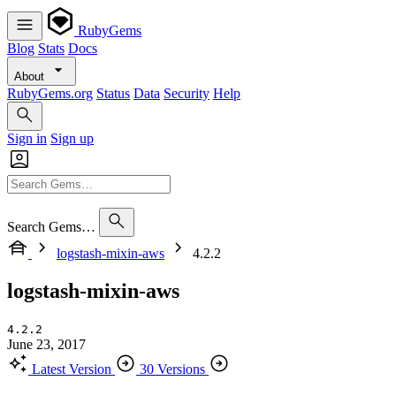
RubyGems
Blog
Stats
Docs
About
RubyGems.org
Status
Data
Security
Help
Sign in
Sign up
Search Gems…
logstash-mixin-aws
4.2.2
logstash-mixin-aws
4.2.2
June 23, 2017
Latest Version
30 Versions