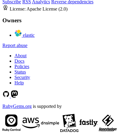
Subscribe
RSS
Analytics
Reverse dependencies
License:
Apache License (2.0)
Owners
elastic
Report abuse
About
Docs
Policies
Status
Security
Help
RubyGems.org
is supported by