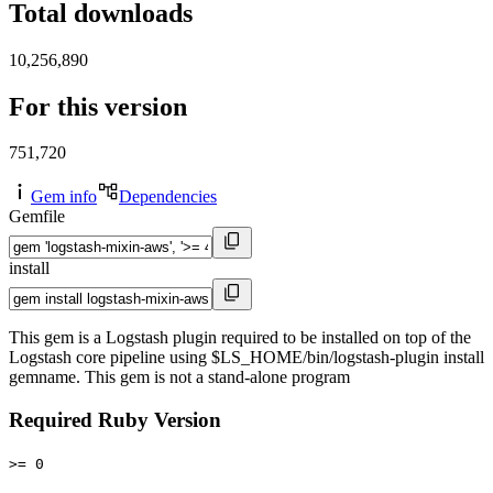
Total downloads
10,256,890
For this version
751,720
Gem info
Dependencies
Gemfile
install
This gem is a Logstash plugin required to be installed on top of the
Logstash core pipeline using $LS_HOME/bin/logstash-plugin install
gemname. This gem is not a stand-alone program
Required Ruby Version
>= 0